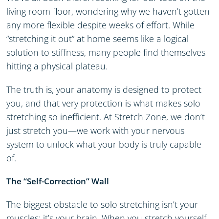
living room floor, wondering why we haven’t gotten
any more flexible despite weeks of effort. While
“stretching it out” at home seems like a logical
solution to stiffness, many people find themselves
hitting a physical plateau.
The truth is, your anatomy is designed to protect
you, and that very protection is what makes solo
stretching so inefficient. At Stretch Zone, we don’t
just stretch you—we work with your nervous
system to unlock what your body is truly capable
of.
The “Self-Correction” Wall
The biggest obstacle to solo stretching isn’t your
muscles; it’s your brain. When you stretch yourself,