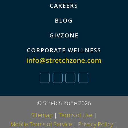
CAREERS
BLOG
GIVZONE
CORPORATE WELLNESS
info@stretchzone.com
© Stretch Zone 2026
Sitemap
|
Terms of Use
|
Mobile Terms of Service
|
Privacy Policy
|