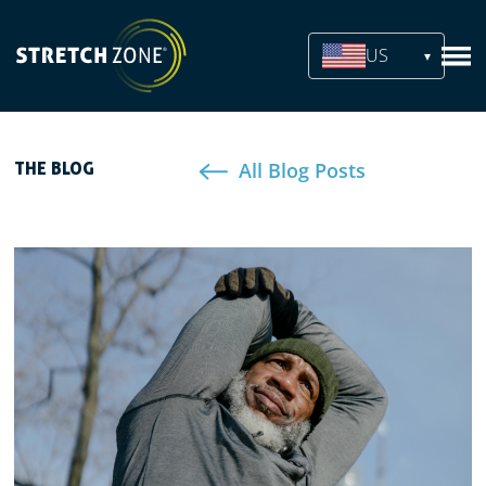
US
All Blog Posts
THE BLOG