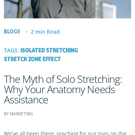
2 min Read
BLOGS
TAGS:
ISOLATED STRETCHING
STRETCH ZONE EFFECT
The Myth of Solo Stretching:
Why Your Anatomy Needs
Assistance
BY MARKETING
We’ve all been there: reaching for our toes on the