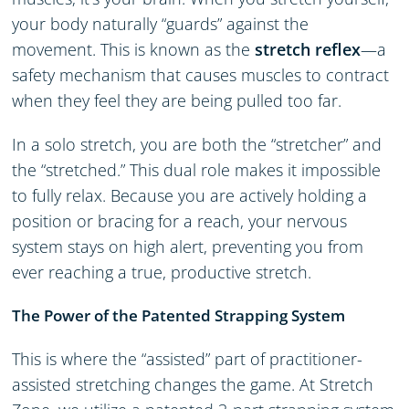
your body naturally “guards” against the
movement. This is known as the
stretch reflex
—a
safety mechanism that causes muscles to contract
when they feel they are being pulled too far.
In a solo stretch, you are both the “stretcher” and
the “stretched.” This dual role makes it impossible
to fully relax. Because you are actively holding a
position or bracing for a reach, your nervous
system stays on high alert, preventing you from
ever reaching a true, productive stretch.
The Power of the Patented Strapping System
This is where the “assisted” part of practitioner-
assisted stretching changes the game. At Stretch