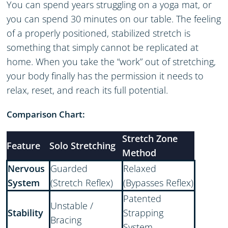
You can spend years struggling on a yoga mat, or
you can spend 30 minutes on our table. The feeling
of a properly positioned, stabilized stretch is
something that simply cannot be replicated at
home. When you take the “work” out of stretching,
your body finally has the permission it needs to
relax, reset, and reach its full potential.
Comparison Chart:
Stretch Zone
Feature
Solo Stretching
Method
Nervous
Guarded
Relaxed
System
(Stretch Reflex)
(Bypasses Reflex)
Patented
Unstable /
Stability
Strapping
Bracing
System