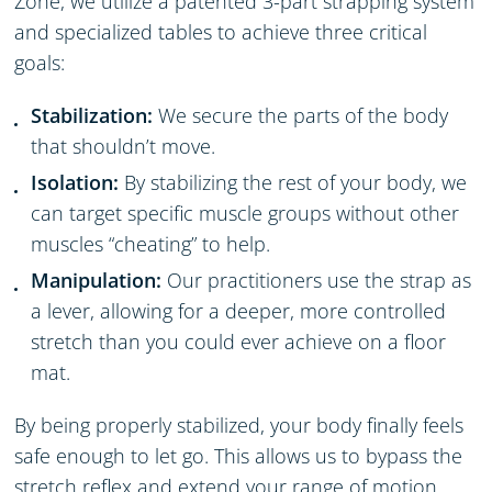
Zone, we utilize a patented 3-part strapping system
and specialized tables to achieve three critical
goals:
Stabilization:
We secure the parts of the body
that shouldn’t move.
Isolation:
By stabilizing the rest of your body, we
can target specific muscle groups without other
muscles “cheating” to help.
Manipulation:
Our practitioners use the strap as
a lever, allowing for a deeper, more controlled
stretch than you could ever achieve on a floor
mat.
By being properly stabilized, your body finally feels
safe enough to let go. This allows us to bypass the
stretch reflex and extend your range of motion