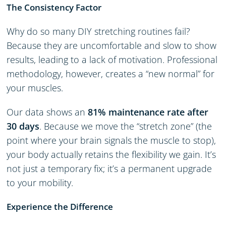
The Consistency Factor
Why do so many DIY stretching routines fail?
Because they are uncomfortable and slow to show
results, leading to a lack of motivation. Professional
methodology, however, creates a “new normal” for
your muscles.
Our data shows an
81% maintenance rate after
30 days
. Because we move the “stretch zone” (the
point where your brain signals the muscle to stop),
your body actually retains the flexibility we gain. It’s
not just a temporary fix; it’s a permanent upgrade
to your mobility.
Experience the Difference