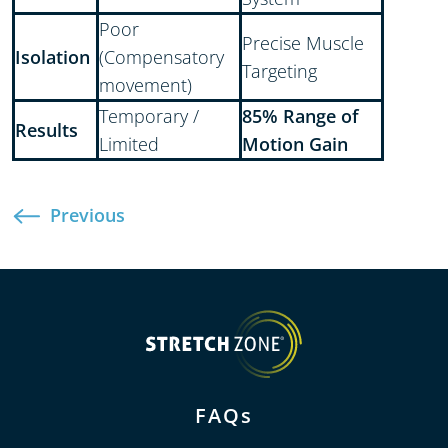
Poor
Precise Muscle
Isolation
(Compensatory
Targeting
movement)
Temporary /
85% Range of
Results
Limited
Motion Gain
Previous
FAQs