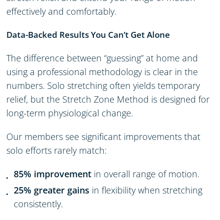
effectively and comfortably.
Data-Backed Results You Can’t Get Alone
The difference between “guessing” at home and
using a professional methodology is clear in the
numbers. Solo stretching often yields temporary
relief, but the Stretch Zone Method is designed for
long-term physiological change.
Our members see significant improvements that
solo efforts rarely match:
85% improvement
in overall range of motion.
25% greater gains
in flexibility when stretching
consistently.