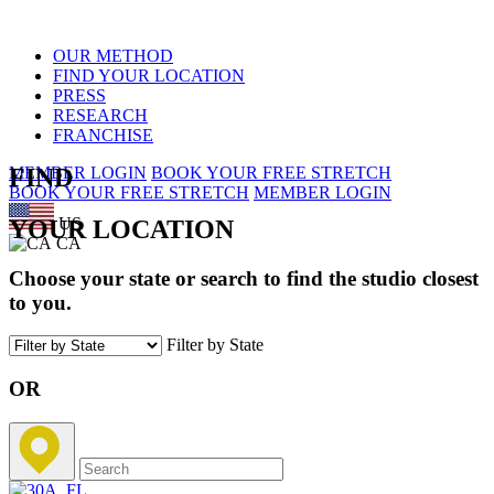
OUR METHOD
FIND YOUR LOCATION
PRESS
RESEARCH
FRANCHISE
FIND
MEMBER LOGIN
BOOK YOUR FREE STRETCH
BOOK YOUR FREE STRETCH
MEMBER LOGIN
US
YOUR LOCATION
CA
Choose your state or search to find the studio closest
to you.
Filter by State
OR