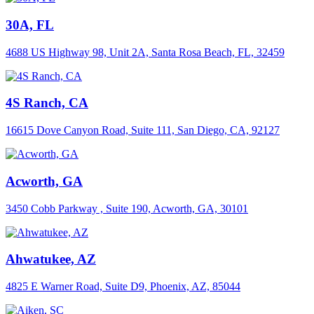
30A, FL
4688 US Highway 98, Unit 2A, Santa Rosa Beach, FL, 32459
4S Ranch, CA
16615 Dove Canyon Road, Suite 111, San Diego, CA, 92127
Acworth, GA
3450 Cobb Parkway , Suite 190, Acworth, GA, 30101
Ahwatukee, AZ
4825 E Warner Road, Suite D9, Phoenix, AZ, 85044