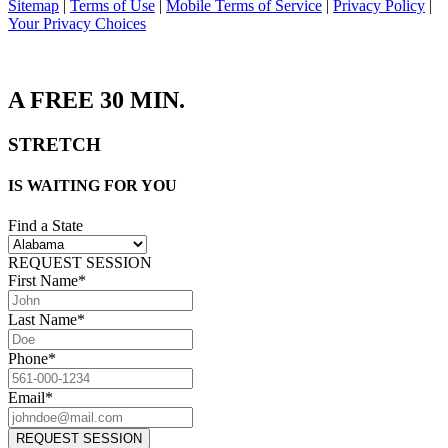
Sitemap
|
Terms of Use
|
Mobile Terms of Service
|
Privacy Policy
|
Your Privacy Choices
A
FREE 30
MIN.
STRETCH
IS WAITING FOR YOU
Find a State
REQUEST SESSION
First Name*
Last Name*
Phone*
Email*