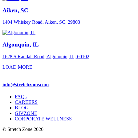
Aiken, SC
1404 Whiskey Road, Aiken, SC, 29803
Algonquin, IL
1628 S Randall Road, Algonquin, IL, 60102
LOAD MORE
info@stretchzone.com
FAQs
CAREERS
BLOG
GIVZONE
CORPORATE WELLNESS
© Stretch Zone 2026