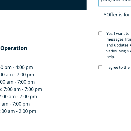
 today!
*Offer is fo
Untitled
Yes, I want t
(Requir
messages, fro
and updates. 
 Operation
varies. Msg &
help.
00 pm - 4:00 pm
Untitled
I agree to the
(Requir
00 am - 7:00 pm
:00 am - 7:00 pm
 7:00 am - 7:00 pm
7:00 am - 7:00 pm
0 am - 7:00 pm
8:00 am - 2:00 pm