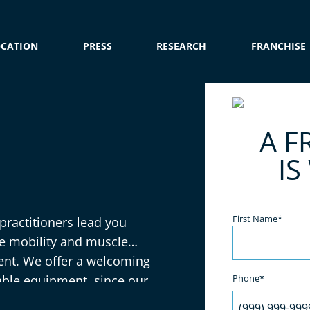
OCATION
PRESS
RESEARCH
FRANCHISE
e
A F
IS
Name
(Required)
First Name*
 practitioners lead you
se mobility and muscle
ent. We offer a welcoming
able equipment, since our
Phone*
elax and enjoy the benefits!