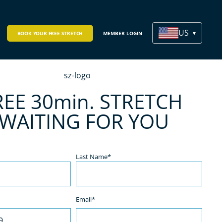
US
BOOK YOUR FREE STRETCH
MEMBER LOGIN
REE 30min. STRETCH
 WAITING FOR YOU
Last Name*
Email*