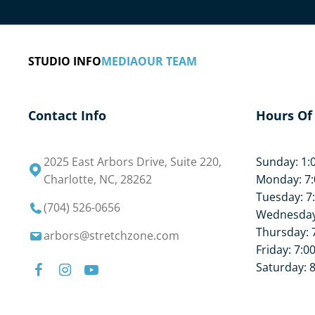
What are you waiting for? Book your free stretch
STUDIO INFO
MEDIA
OUR TEAM
Contact Info
Hours Of
2025 East Arbors Drive, Suite 220,
Sunday: 1:
Charlotte, NC, 28262
Monday: 7:
Tuesday: 7
(704) 526-0656
Wednesday:
Thursday: 
arbors@stretchzone.com
Friday: 7:0
Saturday: 