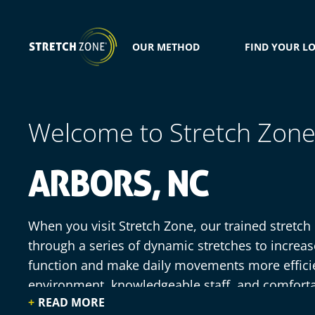
OUR METHOD
FIND YOUR L
Welcome to Stretch Zon
ARBORS, NC
When you visit Stretch Zone, our trained stretch
through a series of dynamic stretches to increa
function and make daily movements more effici
environment, knowledgeable staff, and comfort
READ MORE
practitioners do all of the work for you, simply r