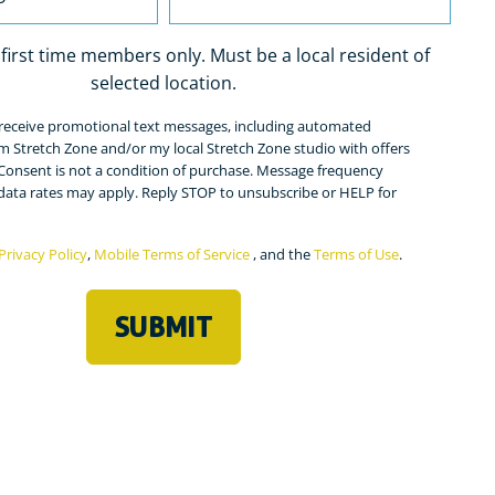
r first time members only. Must be a local resident of
selected location.
o receive promotional text messages, including automated
ed)
m Stretch Zone and/or my local Stretch Zone studio with offers
Consent is not a condition of purchase. Message frequency
 data rates may apply. Reply STOP to unsubscribe or HELP for
Privacy Policy
,
Mobile Terms of Service
, and the
Terms of Use
.
ed)
SUBMIT