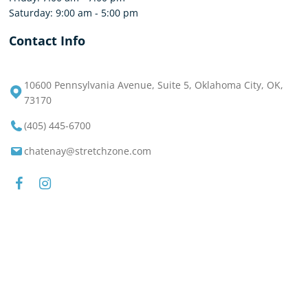
Saturday: 9:00 am - 5:00 pm
Contact Info
10600 Pennsylvania Avenue, Suite 5, Oklahoma City, OK,
73170
(405) 445-6700
chatenay@stretchzone.com