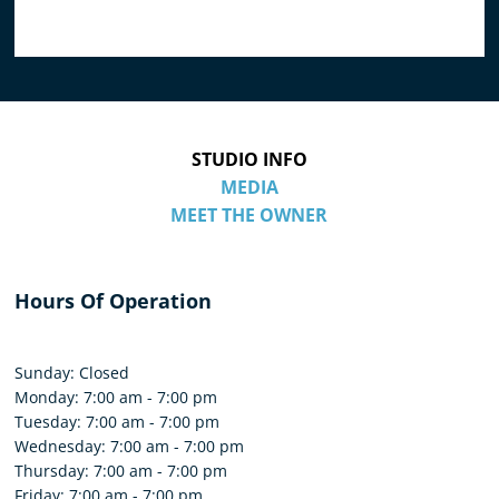
STUDIO INFO
MEDIA
MEET THE OWNER
Hours Of Operation
Sunday: Closed
Monday: 7:00 am - 7:00 pm
Tuesday: 7:00 am - 7:00 pm
Wednesday: 7:00 am - 7:00 pm
Thursday: 7:00 am - 7:00 pm
Friday: 7:00 am - 7:00 pm