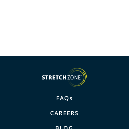
FAQs
CAREERS
BLOG