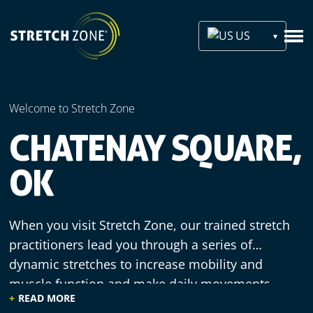
US
Welcome to Stretch Zone
CHATENAY SQUARE,
OK
When you visit Stretch Zone, our trained stretch
practitioners lead you through a series of
dynamic stretches to increase mobility and
muscle function and make daily movements
READ MORE
more efficient. We offer a welcoming