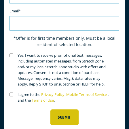
Email*
*Offer is for first time members only. Must be a local
resident of selected location.
Untitled
Yes, I want to receive promotional text messages,
(Required)
including automated messages, from Stretch Zone
and/or my local Stretch Zone studio with offers and
updates. Consent is not a condition of purchase.
Message frequency varies. Msg & data rates may
apply. Reply STOP to unsubscribe or HELP for help.
Untitled
I agree to the
Privacy Policy
,
Mobile Terms of Service
,
(Required)
and the
Terms of Use
.
SUBMIT