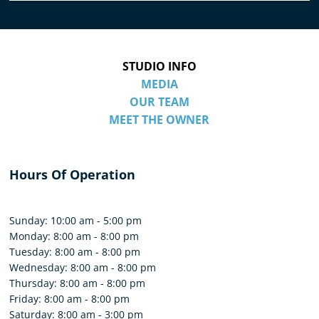
STUDIO INFO
MEDIA
OUR TEAM
MEET THE OWNER
Hours Of Operation
Sunday: 10:00 am - 5:00 pm
Monday: 8:00 am - 8:00 pm
Tuesday: 8:00 am - 8:00 pm
Wednesday: 8:00 am - 8:00 pm
Thursday: 8:00 am - 8:00 pm
Friday: 8:00 am - 8:00 pm
Saturday: 8:00 am - 3:00 pm