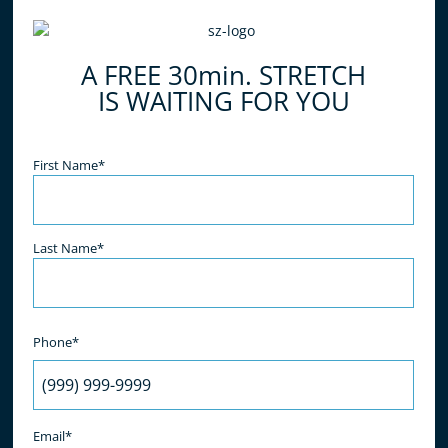
do all of the work for you, simply relax and enjoy
the benefits! What are you waiting for? Book your
A FREE 30min. STRETCH
free stretch today!
IS WAITING FOR YOU
Name
(Required)
First Name*
Last Name*
Phone*
Email*