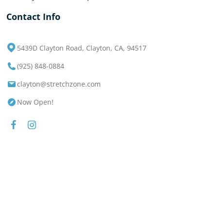
Contact Info
5439D Clayton Road, Clayton, CA, 94517
(925) 848-0884
clayton@stretchzone.com
Now Open!