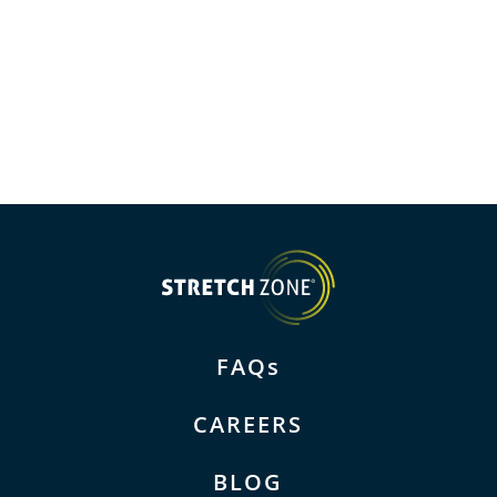
FAQs
CAREERS
BLOG