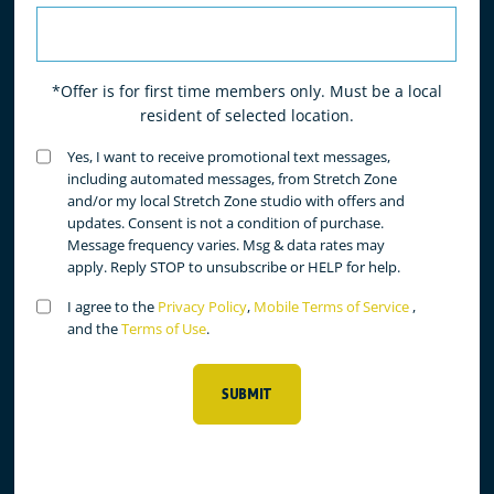
*Offer is for first time members only. Must be a local
resident of selected location.
Untitled
Yes, I want to receive promotional text messages,
(Required)
including automated messages, from Stretch Zone
and/or my local Stretch Zone studio with offers and
updates. Consent is not a condition of purchase.
Message frequency varies. Msg & data rates may
apply. Reply STOP to unsubscribe or HELP for help.
Untitled
I agree to the
Privacy Policy
,
Mobile Terms of Service
,
(Required)
and the
Terms of Use
.
SUBMIT