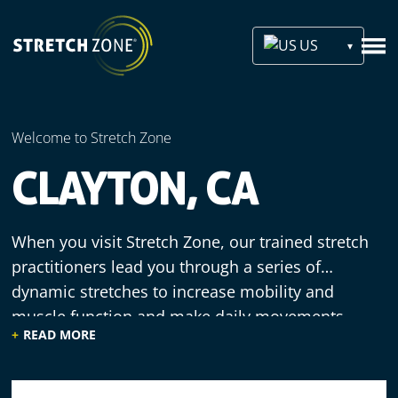
US
Welcome to Stretch Zone
CLAYTON, CA
When you visit Stretch Zone, our trained stretch
practitioners lead you through a series of
dynamic stretches to increase mobility and
muscle function and make daily movements
READ MORE
more efficient. We offer a welcoming
environment, knowledgeable staff and
comfortable equipment, since our practitioners