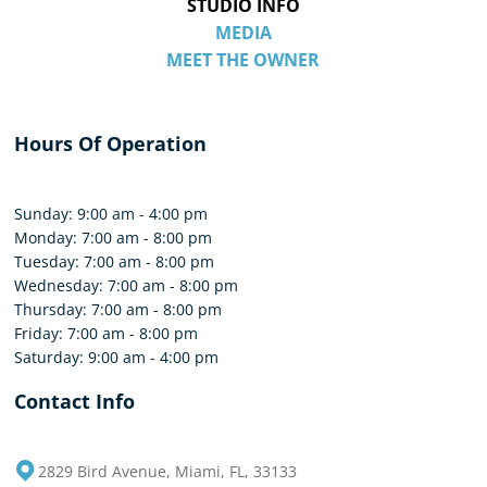
STUDIO INFO
MEDIA
MEET THE OWNER
Hours Of Operation
Sunday: 9:00 am - 4:00 pm
Monday: 7:00 am - 8:00 pm
Tuesday: 7:00 am - 8:00 pm
Wednesday: 7:00 am - 8:00 pm
Thursday: 7:00 am - 8:00 pm
Friday: 7:00 am - 8:00 pm
Saturday: 9:00 am - 4:00 pm
Contact Info
2829 Bird Avenue, Miami, FL, 33133