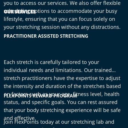
you to access our services. We also offer flexible
scheduling options to accommodate your busy
OUR SERVICES
lifestyle, ensuring that you can focus solely on
your stretching session without any distractions.
PRACTITIONER ASSISTED STRETCHING
Each stretch is carefully tailored to your
individual needs and limitations. Our trained
stretch practitioners have the expertise to adjust
the intensity and duration of the stretches based
on factors such as your age, fitness level, health
FLEXPOINTS REWARD PROGRAM
status, and specific goals. You can rest assured
that your body stretching experience will be safe
and effective.
Join FlexPoints today at our stretching lab
and