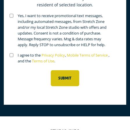
resident of selected location.
Untitled
Yes, I want to receive promotional text messages,
(Required)
including automated messages, from Stretch Zone
and/or my local Stretch Zone studio with offers and
updates. Consent is not a condition of purchase.
Message frequency varies. Msg & data rates may
apply. Reply STOP to unsubscribe or HELP for help.
Untitled
I agree to the
Privacy Policy
,
Mobile Terms of Service
,
(Required)
and the
Terms of Use
.
SUBMIT