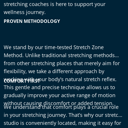
stretching coaches is here to support your
wellness journey.
PROVEN METHODOLOGY
We stand by our time-tested Stretch Zone
Method. Unlike traditional stretching methods
from other stretching places that merely aim for
flexibility, we take a different approach by
working with your body’s natural stretch reflex.
COMFORT FIRST
This gentle and precise technique allows us to
gradually improve your active range of motion
without causing discomfort or added tension.
We understand that comfort plays a crucial role
in your stretching journey. That’s why our stretch
studio
is conveniently located, making it easy for