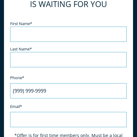
IS WAITING FOR YOU
Name
(Required)
First Name*
Last Name*
Phone*
Email*
*Offer is for first time members only. Must be a local