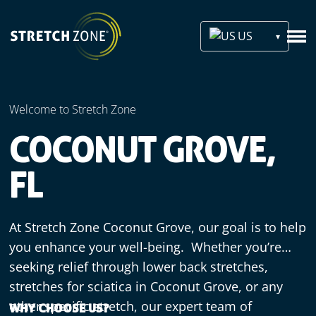
US
Welcome to Stretch Zone
COCONUT GROVE,
FL
At Stretch Zone Coconut Grove, our goal is to help
you enhance your well-being. Whether you’re
seeking relief through lower back stretches,
stretches for sciatica in Coconut Grove, or any
other specific stretch, our expert team of
WHY CHOOSE US?