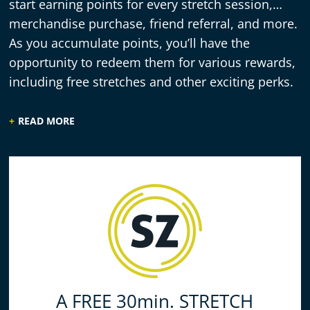
start earning points for every stretch session,
merchandise purchase, friend referral, and more.
As you accumulate points, you’ll have the
opportunity to redeem them for various rewards,
including free stretches and other exciting perks.
READ MORE
A FREE 30min. STRETCH