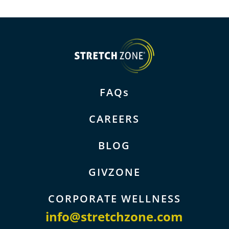
FAQs
CAREERS
BLOG
GIVZONE
CORPORATE WELLNESS
info@stretchzone.com