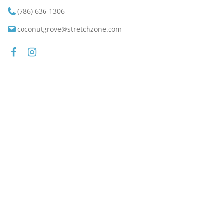
(786) 636-1306
coconutgrove@stretchzone.com