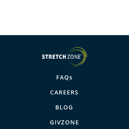
FAQs
CAREERS
BLOG
GIVZONE