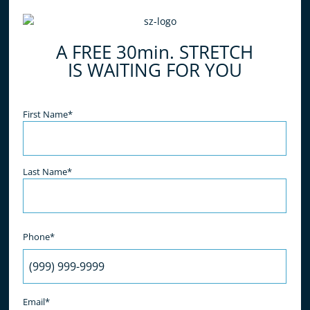
do all of the work for you, simply relax and enjoy
the benefits! What are you waiting for? Book your
A FREE 30min. STRETCH
free stretch today!
IS WAITING FOR YOU
Name
(Required)
First Name*
Last Name*
Phone*
Email*