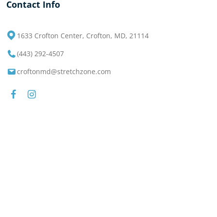
Contact Info
1633 Crofton Center, Crofton, MD, 21114
(443) 292-4507
croftonmd@stretchzone.com