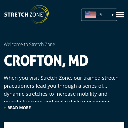
US
Welcome to Stretch Zone
CROFTON, MD
When you visit Stretch Zone, our trained stretch
practitioners lead you through a series of
dynamic stretches to increase mobility and
muscle function and make daily movements
READ MORE
more efficient. We offer a welcoming
environment, knowledgeable staff and
comfortable equipment, since our practitioners