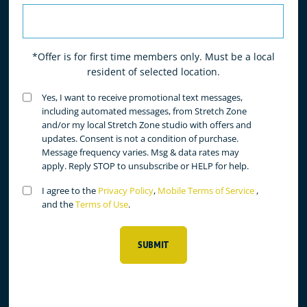
*Offer is for first time members only. Must be a local
resident of selected location.
Untitled
Yes, I want to receive promotional text messages,
(Required)
including automated messages, from Stretch Zone
and/or my local Stretch Zone studio with offers and
updates. Consent is not a condition of purchase.
Message frequency varies. Msg & data rates may
apply. Reply STOP to unsubscribe or HELP for help.
Untitled
I agree to the
Privacy Policy
,
Mobile Terms of Service
,
(Required)
and the
Terms of Use
.
SUBMIT