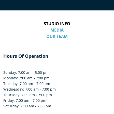
STUDIO INFO
MEDIA
OUR TEAM
Hours Of Operation
Sunday: 7:00 am - 5:00 pm
Monday: 7:00 am - 7:00 pm
Tuesday: 7:00 am - 7:00 pm
Wednesday: 7:00 am - 7:00 pm
Thursday: 7:00 am - 7:00 pm
Friday: 7:00 am - 7:00 pm
Saturday: 7:00 am - 7:00 pm