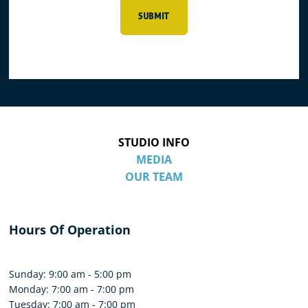
SUBMIT
STUDIO INFO
MEDIA
OUR TEAM
Hours Of Operation
Sunday: 9:00 am - 5:00 pm
Monday: 7:00 am - 7:00 pm
Tuesday: 7:00 am - 7:00 pm