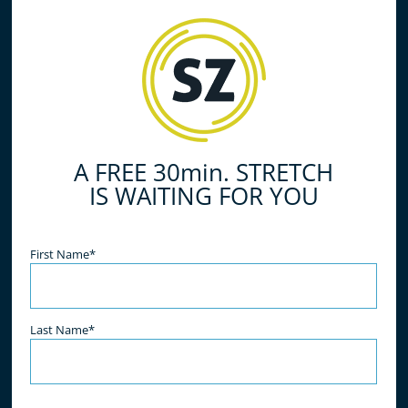
do all of the work for you, simply relax and enjoy
the benefits! What are you waiting for? Book your
free stretch today!
A FREE 30min. STRETCH
IS WAITING FOR YOU
Name
(Required)
First Name*
Last Name*