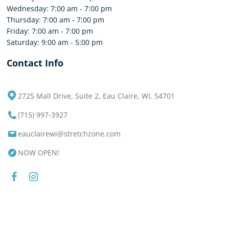
Wednesday: 7:00 am - 7:00 pm
Thursday: 7:00 am - 7:00 pm
Friday: 7:00 am - 7:00 pm
Saturday: 9:00 am - 5:00 pm
Contact Info
2725 Mall Drive, Suite 2, Eau Claire, WI, 54701
(715) 997-3927
eauclairewi@stretchzone.com
NOW OPEN!