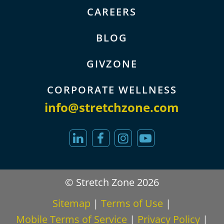
CAREERS
BLOG
GIVZONE
CORPORATE WELLNESS
info@stretchzone.com
© Stretch Zone 2026
Sitemap
|
Terms of Use
|
Mobile Terms of Service
|
Privacy Policy
|