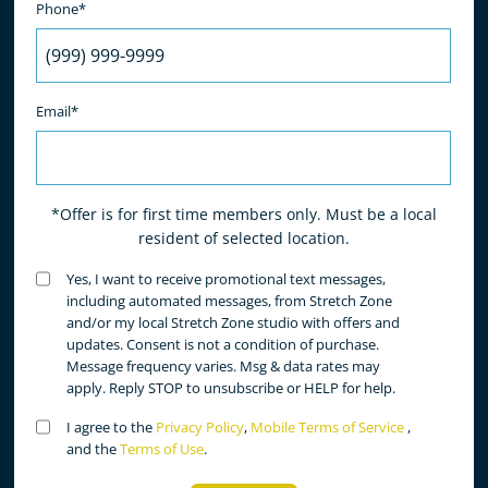
Phone*
Email*
*Offer is for first time members only. Must be a local
resident of selected location.
Untitled
Yes, I want to receive promotional text messages,
(Required)
including automated messages, from Stretch Zone
and/or my local Stretch Zone studio with offers and
updates. Consent is not a condition of purchase.
Message frequency varies. Msg & data rates may
apply. Reply STOP to unsubscribe or HELP for help.
Untitled
I agree to the
Privacy Policy
,
Mobile Terms of Service
,
(Required)
and the
Terms of Use
.