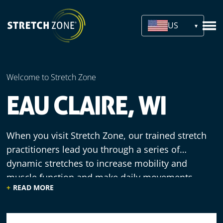
US
Welcome to Stretch Zone
EAU CLAIRE, WI
When you visit Stretch Zone, our trained stretch
practitioners lead you through a series of
dynamic stretches to increase mobility and
muscle function and make daily movements
READ MORE
more efficient. We offer a welcoming
environment, knowledgeable staff and
comfortable equipment, since our practitioners