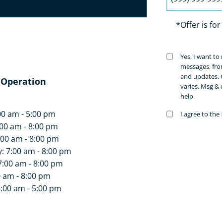
*Offer is fo
a welcoming environment,
 since our practitioners do
Untitled
Yes, I want t
(Requir
he benefits of professional
messages, fro
and updates. 
 Operation
varies. Msg &
help.
 today!
00 am - 5:00 pm
Untitled
I agree to the
(Requir
00 am - 8:00 pm
:00 am - 8:00 pm
 7:00 am - 8:00 pm
7:00 am - 8:00 pm
0 am - 8:00 pm
8:00 am - 5:00 pm