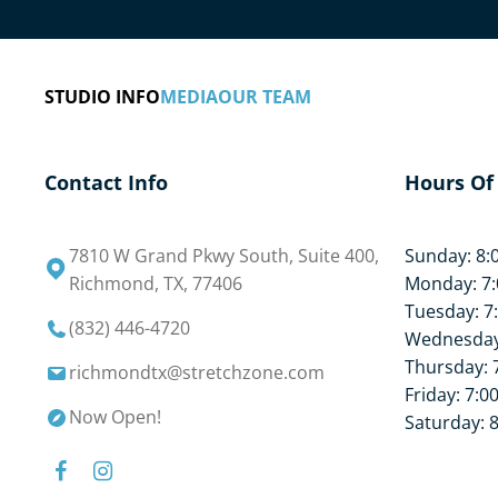
like lower back stretching.
The Stretch Zone Richmond, TX practice offers 
STUDIO INFO
MEDIA
OUR TEAM
knowledgeable staff and comfortable equipment,
all of the work for you. Simply relax and enjoy t
assisted stretching and flexibility training.
Contact Info
Hours Of
What are you waiting for? Book your free stretch
7810 W Grand Pkwy South, Suite 400,
Sunday: 8:
Richmond, TX, 77406
Monday: 7:
Tuesday: 7
(832) 446-4720
Wednesday:
Thursday: 
richmondtx@stretchzone.com
Friday: 7:0
Now Open!
Saturday: 