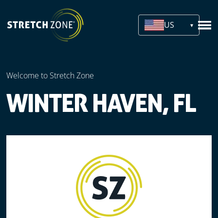
US
Welcome to Stretch Zone
WINTER HAVEN, FL