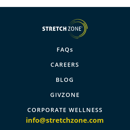
FAQs
CAREERS
BLOG
GIVZONE
CORPORATE WELLNESS
info@stretchzone.com