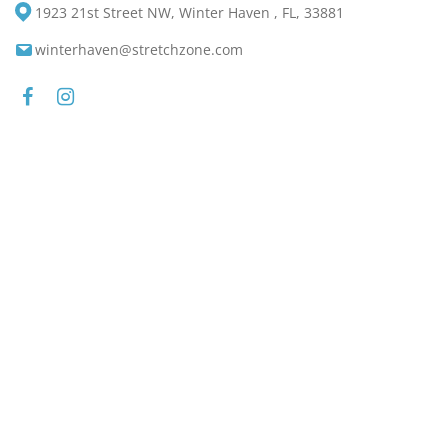
1923 21st Street NW, Winter Haven , FL, 33881
winterhaven@stretchzone.com