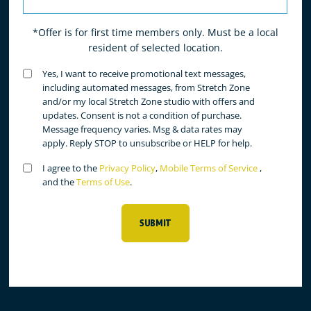
*Offer is for first time members only. Must be a local
resident of selected location.
Untitled
Yes, I want to receive promotional text messages,
(Required)
including automated messages, from Stretch Zone
and/or my local Stretch Zone studio with offers and
updates. Consent is not a condition of purchase.
Message frequency varies. Msg & data rates may
apply. Reply STOP to unsubscribe or HELP for help.
Untitled
I agree to the
Privacy Policy
,
Mobile Terms of Service
,
(Required)
and the
Terms of Use
.
SUBMIT