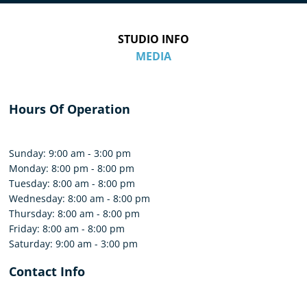
STUDIO INFO
MEDIA
Hours Of Operation
Sunday: 9:00 am - 3:00 pm
Monday: 8:00 pm - 8:00 pm
Tuesday: 8:00 am - 8:00 pm
Wednesday: 8:00 am - 8:00 pm
Thursday: 8:00 am - 8:00 pm
Friday: 8:00 am - 8:00 pm
Saturday: 9:00 am - 3:00 pm
Contact Info