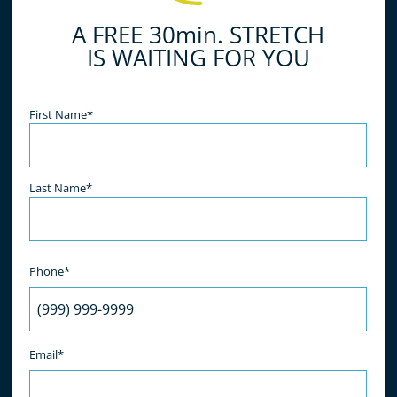
A FREE 30min. STRETCH
IS WAITING FOR YOU
Name
(Required)
First Name*
Last Name*
Phone*
Email*