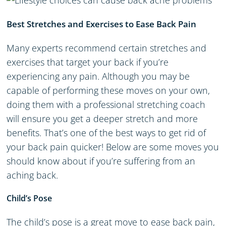
Best Stretches and Exercises to Ease Back Pain
Many experts recommend certain stretches and
exercises that target your back if you’re
experiencing any pain. Although you may be
capable of performing these moves on your own,
doing them with a professional stretching coach
will ensure you get a deeper stretch and more
benefits. That’s one of the best ways to get rid of
your back pain quicker! Below are some moves you
should know about if you’re suffering from an
aching back.
Child’s Pose
The child’s pose is a great move to ease back pain,