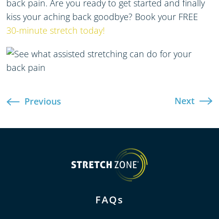
back pain
. Are you ready to get started and finally
kiss your aching back goodbye?
Book your FREE
30-minute stretch today!
Next
Previous
FAQs