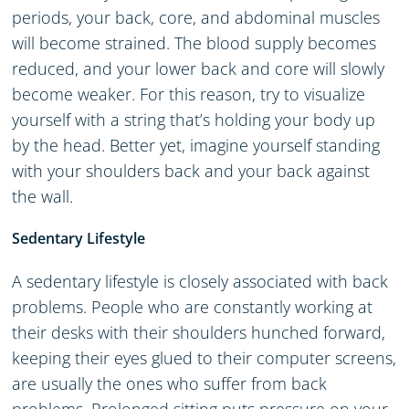
periods, your back, core, and abdominal muscles
will become strained. The blood supply becomes
reduced, and your lower back and core will slowly
become weaker. For this reason, try to visualize
yourself with a string that’s holding your body up
by the head. Better yet, imagine yourself standing
with your shoulders back and your back against
the wall.
Sedentary
Lifestyle
A sedentary lifestyle is closely associated with back
problems. People who are constantly working at
their desks with their shoulders hunched forward,
keeping their eyes glued to their computer screens,
are usually the ones who suffer from back