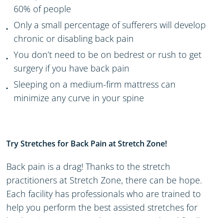
60% of people
Only a small percentage
of
sufferers
will develop
chronic or disabling back pain
You don’t need to be on bed
rest or
rush to get
surgery if you have back pain
Sleeping on a medium-firm mattress can
minimize any curve in your spine
Try Stretches for Back Pain at Stretch Zone!
Back pain is a drag
!
T
hanks to the stretch
practitioners at Stretch Zone
, there can be hope.
Each facility has professionals
who are trained to
help you perform
the best assisted
stretches for