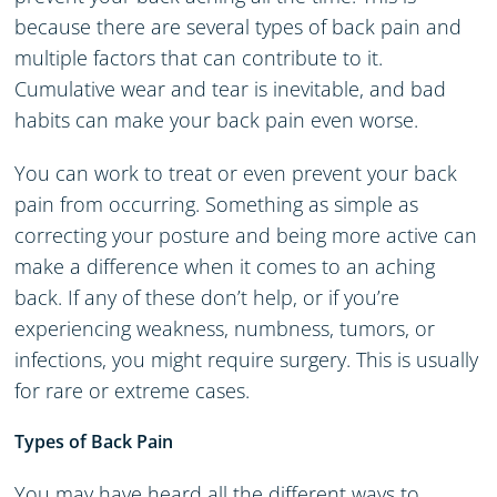
because there are several types of back pain and
multiple factors that can contribute to it.
Cumulative wear and tear is inevitable, and bad
habits can make your back pain even worse.
You can work to treat or even prevent your back
pain from occurring. Something as simple as
correcting your posture and being more active can
make a difference when it comes to an aching
back. If any of these don’t help, or if you’re
experiencing weakness, numbness, tumors, or
infections, you might require surgery. This is usually
for rare or extreme cases.
Types of Back Pain
You may have heard all the different ways to