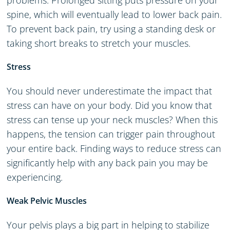
problems. Prolonged sitting puts pressure on your
spine, which will eventually lead to lower back pain.
To prevent back pain, try using a standing desk or
taking short breaks to stretch your muscles.
Stress
You should never underestimate the impact that
stress can have on your body. Did you know that
stress can tense up your neck muscles? When this
happens, the tension can trigger pain throughout
your entire back. Finding ways to reduce stress can
significantly help with any back pain you may be
experiencing.
Weak Pelvic Muscles
Your pelvis plays a big part in helping to stabilize