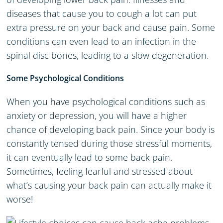
diseases that cause you to cough a lot can put
extra pressure on your back and cause pain. Some
conditions can even lead to an infection in the
spinal disc bones, leading to a slow degeneration.
Some Psychological Conditions
When you have psychological conditions such as
anxiety or depression, you will have a higher
chance of developing back pain. Since your body is
constantly tensed during those stressful moments,
it can eventually lead to some back pain.
Sometimes, feeling fearful and stressed about
what’s causing your back pain can actually make it
worse!