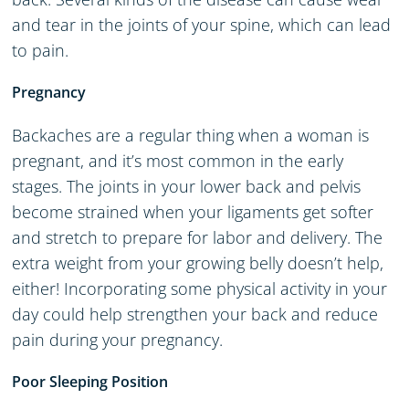
and tear in the joints of your spine, which can lead
to pain.
Pregnancy
Backaches are a regular thing when a woman is
pregnant, and it’s most common in the early
stages. The joints in your lower back and pelvis
become strained when your ligaments get softer
and stretch to prepare for labor and delivery. The
extra weight from your growing belly doesn’t help,
either! Incorporating some physical activity in your
day could help strengthen your back and reduce
pain during your pregnancy.
Poor Sleeping Position