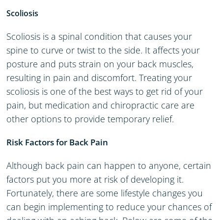
Scoliosis
Scoliosis is a spinal condition that causes your
spine to curve or twist to the side. It affects your
posture and puts strain on your back muscles,
resulting in pain and discomfort. Treating your
scoliosis is one of the best ways to get rid of your
pain, but medication and chiropractic care are
other options to provide temporary relief.
Risk Factors for Back Pain
Although back pain can happen to anyone, certain
factors put you more at risk of developing it.
Fortunately, there are some lifestyle changes you
can begin implementing to reduce your chances of