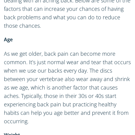
dealing with an aching back. Below are some of the
factors that can increase your chances of having
back problems and what you can do to reduce
those chances.
Age
As we get older, back pain can become more
common. It’s just normal wear and tear that occurs
when we use our backs every day. The discs
between your vertebrae also wear away and shrink
as we age, which is another factor that causes
aches. Typically, those in their 30s or 40s start
experiencing back pain but practicing healthy
habits can help you age better and prevent it from
occurring.