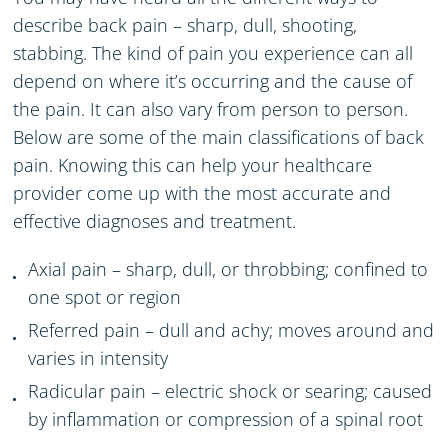
describe back pain – sharp, dull, shooting,
stabbing. The kind of pain you experience can all
depend on where it’s occurring and the cause of
the pain. It can also vary from person to person.
Below are some of the main classifications of back
pain. Knowing this can help your healthcare
provider come up with the most accurate and
effective diagnoses and treatment.
Axial pain –
sharp, dull, or throbbing;
confined to
one spot or region
Referred pain – dull and achy; moves around and
varies in intensity
Radicular pain
– electric shock or searing; caused
by inflammation or compression of a spinal root