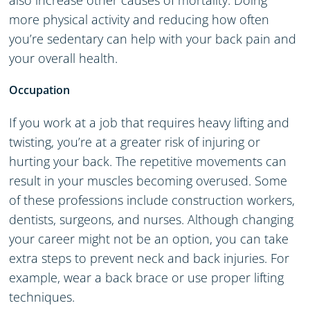
also increase other causes of mortality. Doing
more physical activity and reducing how often
you’re sedentary can help with your back pain and
your overall health.
Occupation
If you work at a job that requires heavy lifting and
twisting, you’re at a greater risk of injuring or
hurting your back. The repetitive movements can
result in your muscles becoming overused. Some
of these professions include construction workers,
dentists, surgeons, and nurses. Although changing
your career might not be an option, you can take
extra steps to prevent neck and back injuries. For
example, wear a back brace or use proper lifting
techniques.