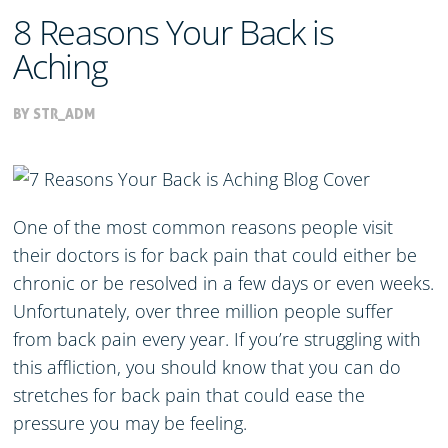
8 Reasons Your Back is
Aching
BY STR_ADM
One of the most common reasons people visit
their doctors is for back pain that could either be
chronic or be resolved in a few days or even weeks.
Unfortunately, over three million people suffer
from back pain every year. If you’re struggling with
this affliction, you should know that you can do
stretches for back pain that could ease the
pressure you may be feeling.