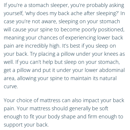
If you’re a stomach sleeper, you’re probably asking
yourself, ‘why does my back ache after sleeping?’ In
case you’re not aware, sleeping on your stomach
will cause your spine to become poorly positioned,
meaning your chances of experiencing lower back
pain are incredibly high. It’s best if you sleep on
your back. Try placing a pillow under your knees as
well. If you can’t help but sleep on your stomach,
get a pillow and put it under your lower abdominal
area, allowing your spine to maintain its natural
curve.
Your choice of mattress can also impact your back
pain. Your mattress should generally be soft
enough to fit your body shape and firm enough to
support your back.