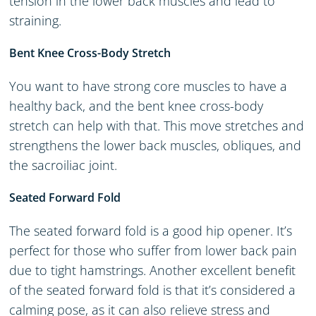
tension in the lower back muscles and lead to
straining.
Bent Knee Cross-Body Stretch
You want to have strong core muscles to have a
healthy back, and the bent knee cross-body
stretch can help with that. This move stretches and
strengthens the lower back muscles, obliques, and
the sacroiliac joint.
Seated Forward Fold
The seated forward fold is a good hip opener. It’s
perfect for those who suffer from lower back pain
due to tight hamstrings. Another excellent benefit
of the seated forward fold is that it’s considered a
calming pose, as it can also relieve stress and