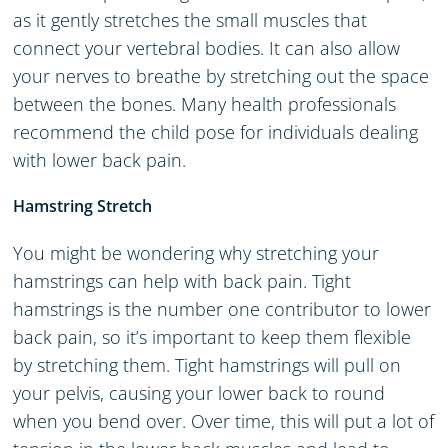
as it gently stretches the small muscles that
connect your vertebral bodies. It can also allow
your nerves to breathe by stretching out the space
between the bones. Many health professionals
recommend the child pose for individuals dealing
with lower back pain.
Hamstring Stretch
You might be wondering why stretching your
hamstrings can help with back pain. Tight
hamstrings is the number one contributor to lower
back pain, so it’s important to keep them flexible
by stretching them. Tight hamstrings will pull on
your pelvis, causing your lower back to round
when you bend over. Over time, this will put a lot of