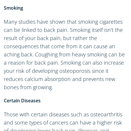
Smoking
Many studies have shown that smoking cigarettes
can be linked to back pain. Smoking itself isn’t the
result of your back pain, but rather the
consequences that come from it can cause an
aching back. Coughing from heavy smoking can be
a reason for back pain. Smoking can also increase
your risk of developing osteoporosis since it
reduces calcium absorption and prevents new
bones from growing.
Certain Diseases
Those with certain diseases such as osteoarthritis
and some types of cancers can have a higher risk
of developing lower back pain. Illnesses and