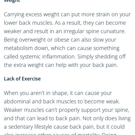
Weight
Carrying excess weight can put more strain on your
lower back muscles. As a result, they can become
weaker and result in an irregular spine curvature.
Being overweight or obese can also slow your
metabolism down, which can cause something
called systemic inflammation. Simply shedding off
the extra weight can help with your back pain.
Lack of Exercise
When you aren’t in shape, it can cause your
abdominal and back muscles to become weak.
Weaker muscles can’t properly support your spine,
and that can lead to back pain. Not only does living
a sedentary lifestyle cause back pain, but it could