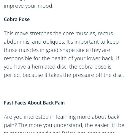
improve your mood.
Cobra Pose
This move stretches the core muscles, rectus
abdominis, and obliques. It’s important to keep
those muscles in good shape since they are
responsible for the health of your lower back. If
you have a herniated disc, the cobra pose is
perfect because it takes the pressure off the disc.
Fast Facts About Back Pain
Are you interested in learning more about back
pain? The more you understand, the easier it’ll be