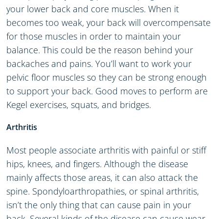
your lower back and core muscles. When it
becomes too weak, your back will overcompensate
for those muscles in order to maintain your
balance. This could be the reason behind your
backaches and pains. You’ll want to work your
pelvic floor muscles so they can be strong enough
to support your back. Good moves to perform are
Kegel exercises, squats, and bridges.
Arthritis
Most people associate arthritis with painful or stiff
hips, knees, and fingers. Although the disease
mainly affects those areas, it can also attack the
spine. Spondyloarthropathies, or spinal arthritis,
isn’t the only thing that can cause pain in your
back. Several kinds of the disease can cause wear