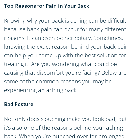
Top Reasons for Pain in Your Back
Knowing why your back is aching can be difficult
because back pain can occur for many different
reasons. It can even be hereditary. Sometimes,
knowing the exact reason behind your back pain
can help you come up with the best solution for
treating it. Are you wondering what could be
causing that discomfort you’re facing? Below are
some of the common reasons you may be
experiencing an aching back.
Bad Posture
Not only does slouching make you look bad, but
it’s also one of the reasons behind your aching
back. When you’re hunched over for prolonged