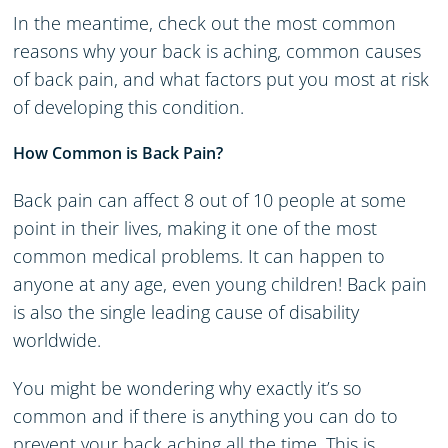
In the meantime, check out the most common
reasons why your back is aching, common causes
of back pain, and what factors put you most at risk
of developing this condition.
How Common is Back Pain?
Back pain can affect 8 out of 10 people at some
point in their lives, making it one of the most
common medical problems. It can happen to
anyone at any age, even young children! Back pain
is also the single leading cause of disability
worldwide.
You might be wondering why exactly it’s so
common and if there is anything you can do to
prevent your back aching all the time. This is