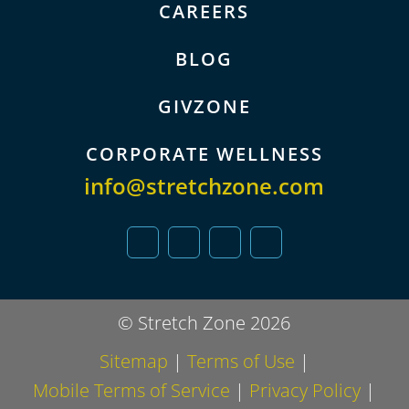
CAREERS
BLOG
GIVZONE
CORPORATE WELLNESS
info@stretchzone.com
© Stretch Zone 2026
Sitemap
|
Terms of Use
|
Mobile Terms of Service
|
Privacy Policy
|