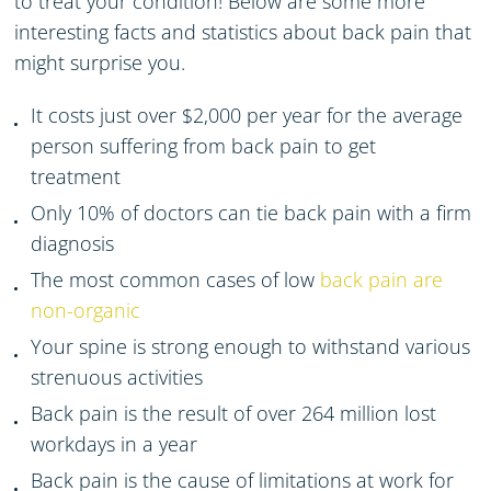
to treat your condition! Below are some more
interesting
facts and statistics
about back pain
that
might surprise you.
It costs just over $2,000 per year for the average
person suffering from back pain
to get
treatment
Only 10% of doctors can tie back pain with a firm
diagnosis
The most common cases of low
back pain are
non-organic
Your spine is strong enough to withstand various
strenuous
activities
Back pain is the result of over 264 million lost
workdays
in a year
Back pain is the cause of limitations at work for