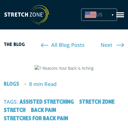
US
All Blog Posts
Next
THE BLOG
8 min Read
BLOGS
TAGS:
ASSISTED STRETCHING
STRETCH ZONE
STRETCH
BACK PAIN
STRETCHES FOR BACK PAIN