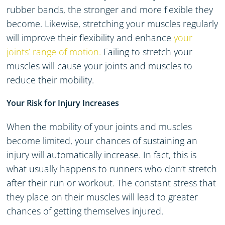
rubber bands, the stronger and more flexible they
become. Likewise, stretching your muscles regularly
will improve their flexibility and enhance
your
joints’ range of motion.
Failing to stretch your
muscles will cause your joints and muscles to
reduce their mobility.
Your Risk for Injury Increases
When the mobility of your joints and muscles
become limited, your chances of sustaining an
injury will automatically increase. In fact, this is
what usually happens to runners who don’t stretch
after their run or workout. The constant stress that
they place on their muscles will lead to greater
chances of getting themselves injured.