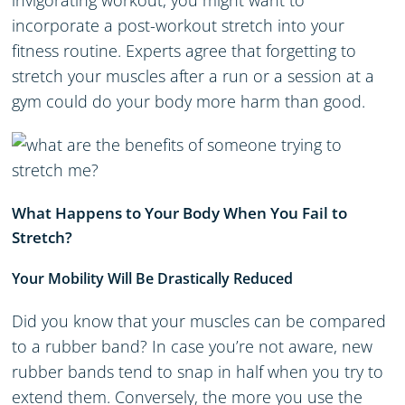
invigorating workout, you might want to
incorporate a post-workout stretch into your
fitness routine. Experts agree that forgetting to
stretch your muscles after a run or a session at a
gym could do your body more harm than good.
What Happens to Your Body When You Fail to
Stretch?
Your Mobility Will Be Drastically Reduced
Did you know that your muscles can be compared
to a rubber band? In case you’re not aware, new
rubber bands tend to snap in half when you try to
extend them. Conversely, the more you use the