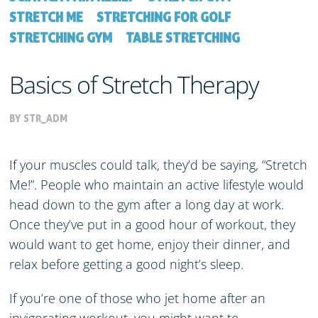
STRETCH ME
STRETCHING FOR GOLF
STRETCHING GYM
TABLE STRETCHING
Basics of Stretch Therapy
BY STR_ADM
If your muscles could talk, they’d be saying, “Stretch
Me!”. People who maintain an active lifestyle would
head down to the gym after a long day at work.
Once they’ve put in a good hour of workout, they
would want to get home, enjoy their dinner, and
relax before getting a good night’s sleep.
If you’re one of those who jet home after an