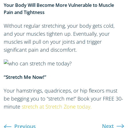
Your Body Will Become More Vulnerable to Muscle
Pain and Tightness
Without regular stretching, your body gets cold,
and your muscles tighten up. Eventually, your
muscles will pull on your joints and trigger
significant pain and discomfort.
“Stretch Me Now!”
Your hamstrings, quadriceps, or hip flexors must
be begging you to “stretch me!” Book your FREE 30-
minute
stretch at Stretch Zone today.
Next
Previous