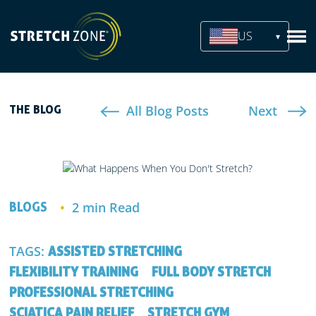
US
All Blog Posts
Next
THE BLOG
2 min Read
BLOGS
TAGS:
ASSISTED STRETCHING
FLEXIBILITY TRAINING
FULL BODY STRETCH
PROFESSIONAL STRETCHING
SCIATICA PAIN RELIEF
STRETCH GYM