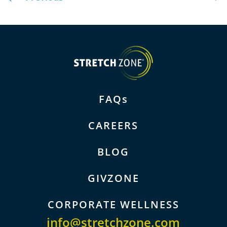
FAQs
CAREERS
BLOG
GIVZONE
CORPORATE WELLNESS
info@stretchzone.com