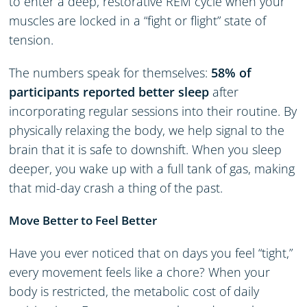
to enter a deep, restorative REM cycle when your
muscles are locked in a “fight or flight” state of
tension.
The numbers speak for themselves:
58% of
participants reported better sleep
after
incorporating regular sessions into their routine. By
physically relaxing the body, we help signal to the
brain that it is safe to downshift. When you sleep
deeper, you wake up with a full tank of gas, making
that mid-day crash a thing of the past.
Move Better to Feel Better
Have you ever noticed that on days you feel “tight,”
every movement feels like a chore? When your
body is restricted, the metabolic cost of daily