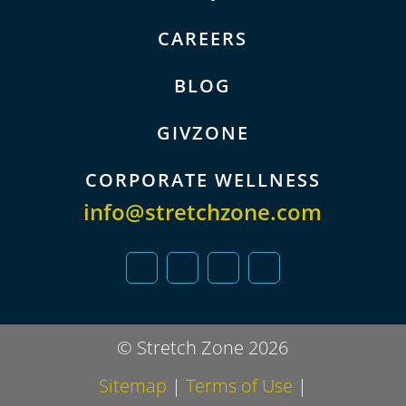
CAREERS
BLOG
GIVZONE
CORPORATE WELLNESS
info@stretchzone.com
© Stretch Zone 2026
Sitemap
|
Terms of Use
|