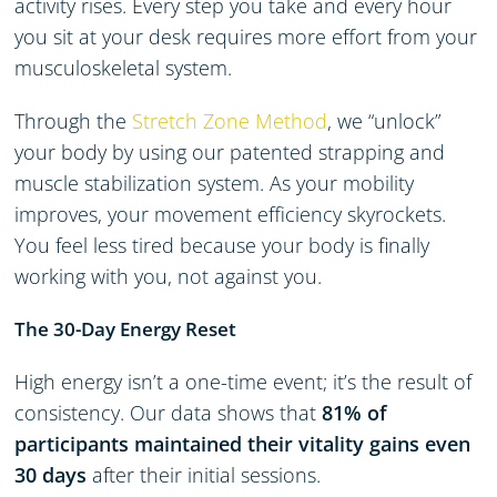
activity rises. Every step you take and every hour
you sit at your desk requires more effort from your
musculoskeletal system.
Through the
Stretch Zone Method
, we “unlock”
your body by using our patented strapping and
muscle stabilization system. As your mobility
improves, your movement efficiency skyrockets.
You feel less tired because your body is finally
working
with
you, not against you.
The 30-Day Energy Reset
High energy isn’t a one-time event; it’s the result of
consistency. Our data shows that
81% of
participants maintained their vitality gains even
30 days
after their initial sessions.