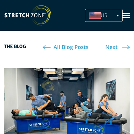
US
All Blog Posts
Next
THE BLOG