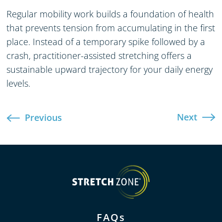
Regular mobility work builds a foundation of health
that prevents tension from accumulating in the first
place. Instead of a temporary spike followed by a
crash, practitioner-assisted stretching offers a
sustainable upward trajectory for your daily energy
levels.
Next
Previous
FAQs