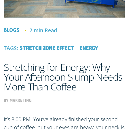
2 min Read
BLOGS
TAGS:
STRETCH ZONE EFFECT
ENERGY
Stretching for Energy: Why
Your Afternoon Slump Needs
More Than Coffee
BY MARKETING
It’s 3:00 PM. You’ve already finished your second
cup of coffee, but your eyes are heavy, your neck is