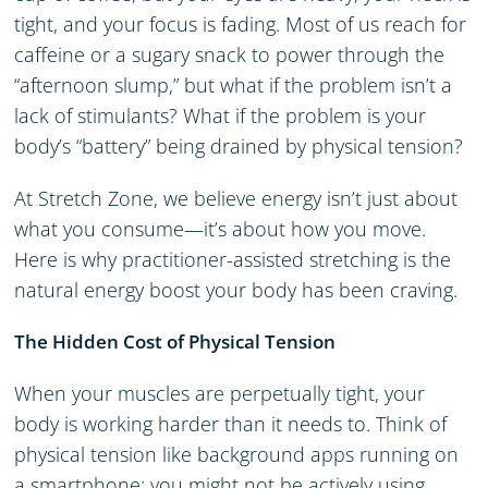
tight, and your focus is fading. Most of us reach for
caffeine or a sugary snack to power through the
“afternoon slump,” but what if the problem isn’t a
lack of stimulants? What if the problem is your
body’s “battery” being drained by physical tension?
At Stretch Zone, we believe energy isn’t just about
what you consume—it’s about how you move.
Here is why practitioner-assisted stretching is the
natural energy boost your body has been craving.
The Hidden Cost of Physical Tension
When your muscles are perpetually tight, your
body is working harder than it needs to. Think of
physical tension like background apps running on
a smartphone; you might not be actively using