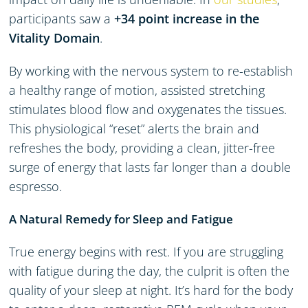
participants saw a
+34 point increase in the
Vitality Domain
.
By working with the nervous system to re-establish
a healthy range of motion, assisted stretching
stimulates blood flow and oxygenates the tissues.
This physiological “reset” alerts the brain and
refreshes the body, providing a clean, jitter-free
surge of energy that lasts far longer than a double
espresso.
A Natural Remedy for Sleep and Fatigue
True energy begins with rest. If you are struggling
with fatigue during the day, the culprit is often the
quality of your sleep at night. It’s hard for the body