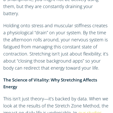
them, but they are constantly draining your
battery.
Holding onto stress and muscular stiffness creates
a physiological “drain” on your system. By the time
the afternoon rolls around, your nervous system is
fatigued from managing this constant state of
contraction. Stretching isn’t just about flexibility; it’s
about “closing those background apps” so your
body can redirect that energy toward your life.
The Science of Vitality: Why Stretching Affects
Energy
This isn’t just theory—it’s backed by data. When we
look at the results of the Stretch Zone Method, the
impact on daily life is undeniable. In
our studies
,