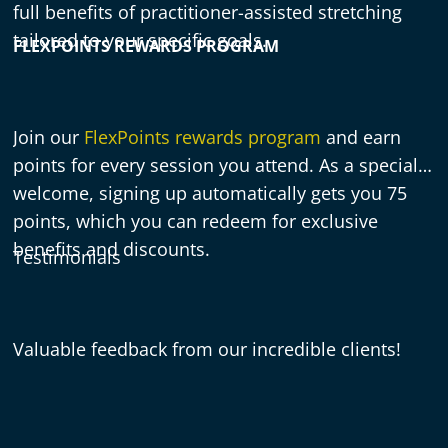
full benefits of practitioner-assisted stretching
tailored to your specific goals.
FLEXPOINTS REWARDS PROGRAM
Join our
FlexPoints rewards program
and earn
points for every session you attend. As a special
welcome, signing up automatically gets you 75
points, which you can redeem for exclusive
benefits and discounts.
Testimonials
Valuable feedback from our incredible clients!