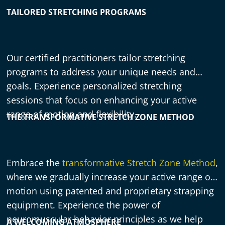
TAILORED STRETCHING PROGRAMS
Our certified practitioners tailor stretching
programs to address your unique needs and
goals. Experience personalized stretching
sessions that focus on enhancing your active
range of motion and flexibility.
THE TRANSFORMATIVE STRETCH ZONE METHOD
Embrace the
transformative Stretch Zone Method
,
where we gradually increase your active range of
motion using patented and proprietary strapping
equipment. Experience the power of
neuromuscular behavior principles as we help
A WELCOMING ATMOSPHERE