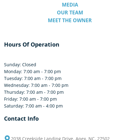
MEDIA
OUR TEAM
MEET THE OWNER
Hours Of Operation
Sunday: Closed
Monday: 7:00 am - 7:00 pm
Tuesday: 7:00 am - 7:00 pm
Wednesday: 7:00 am - 7:00 pm
Thursday: 7:00 am - 7:00 pm
Friday: 7:00 am - 7:00 pm
Saturday: 7:00 am - 4:00 pm
Contact Info
2038 Creekside Landing Drive, Apex, NC, 27502