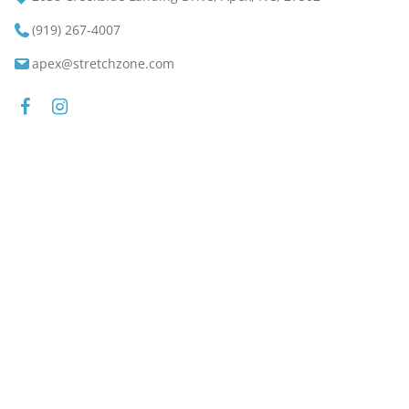
(919) 267-4007
apex@stretchzone.com