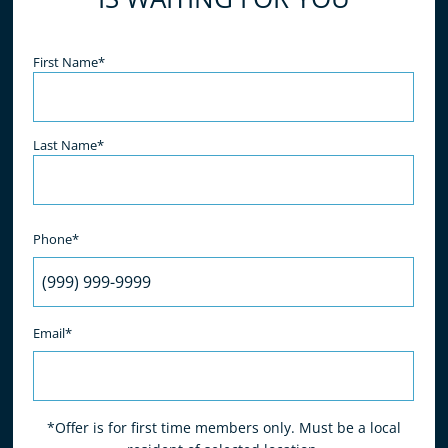
- S. Sadri
Name
(Required)
First Name*
Last Name*
Phone*
Email*
*Offer is for first time members only. Must be a local