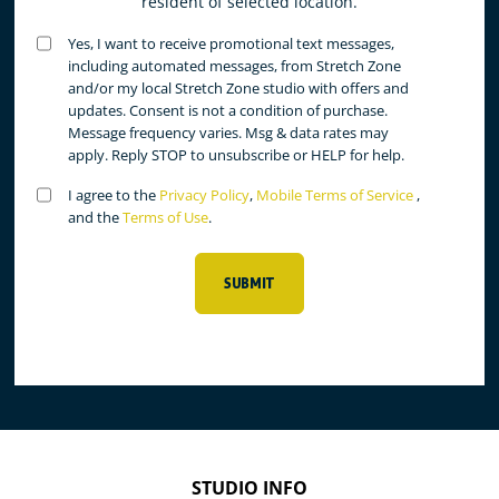
resident of selected location.
Untitled
Yes, I want to receive promotional text messages,
(Required)
including automated messages, from Stretch Zone
and/or my local Stretch Zone studio with offers and
updates. Consent is not a condition of purchase.
Message frequency varies. Msg & data rates may
apply. Reply STOP to unsubscribe or HELP for help.
Untitled
I agree to the
Privacy Policy
,
Mobile Terms of Service
,
(Required)
and the
Terms of Use
.
SUBMIT
STUDIO INFO