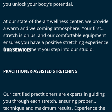
you unlock your body's potential.
At our state-of-the-art wellness center, we provide
a warm and welcoming atmosphere. Your first
stretch is on us, and our comfortable equipment
ensures you have a positive stretching experience
from the moment you step into our studio.
OUR SERVICES
PRACTITIONER-ASSISTED STRETCHING
Our certified practitioners are experts in guiding
you through each stretch, ensuring proper
technique and maximum results. Experience the