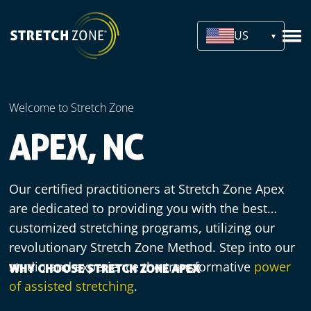
US
Welcome to Stretch Zone
APEX, NC
Our certified practitioners at Stretch Zone Apex
are dedicated to providing you with the best
customized stretching programs, utilizing our
revolutionary Stretch Zone Method. Step into our
studio and experience the transformative
power
WHY CHOOSE STRETCH ZONE APEX
of assisted stretching
.