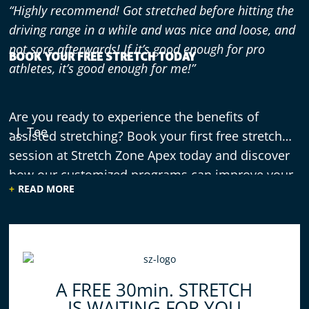
“Highly recommend! Got stretched before hitting the
driving range in a while and was nice and loose, and
not sore afterwards! If it’s good enough for pro
BOOK YOUR FREE STRETCH TODAY
athletes, it’s good enough for me!”
Are you ready to experience the benefits of
- J. Tee
assisted stretching? Book your first free stretch
session at Stretch Zone Apex today and discover
how our customized programs can improve your
READ MORE
flexibility and overall well-being.
“Since going to Stretch Zone I have become more
conscious of how to stretch my muscles. [They have]
been great! My muscles feel relaxed when I leave
after my sessions.”
A FREE 30min. STRETCH
IS WAITING FOR YOU