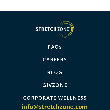
FAQs
CAREERS
BLOG
GIVZONE
CORPORATE WELLNESS
info@stretchzone.com