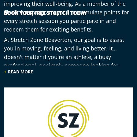
improving their well-being. As a member of the
FlexPoints program, you'll accumulate points for
BOOK YOUR FREE STRETCH TODAY
every stretch session you participate in and
redeem them for exciting benefits.
At Stretch Zone Beaverton, our goal is to assist
you in moving, feeling, and living better. It
doesn't matter if you're an athlete, a busy
professional, or simply someone looking for
READ MORE
improved well-being – our assisted stretching
sessions can truly enhance your life. Begin your
journey toward a more flexible and vibrant you by
scheduling a session!