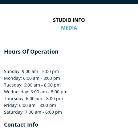
STUDIO INFO
MEDIA
Hours Of Operation
Sunday: 9:00 am - 5:00 pm
Monday: 6:00 am - 8:00 pm
Tuesday: 6:00 am - 8:00 pm
Wednesday: 6:00 am - 8:00 pm
Thursday: 6:00 am - 8:00 pm
Friday: 6:00 am - 8:00 pm
Saturday: 7:00 am - 6:00 pm
Contact Info