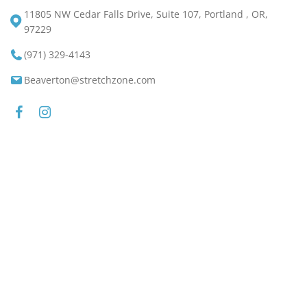
11805 NW Cedar Falls Drive, Suite 107, Portland , OR,
97229
(971) 329-4143
Beaverton@stretchzone.com