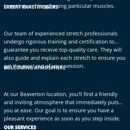
targeting and lengthening particular muscles.
EXPERT PRACTITIONERS
Our team of experienced stretch professionals
undergo rigorous training and certification to
guarantee you receive top-quality care. They will
also guide and explain each stretch to ensure you
get the most out of your session.
WELCOMING ATMOSPHERE
At our Beaverton location, you'll find a friendly
and inviting atmosphere that immediately puts
you at ease. Our goal is to ensure you have a
pleasant experience as soon as you step inside.
OUR SERVICES