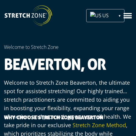
US
Welcome to Stretch Zone
BEAVERTON, OR
Welcome to Stretch Zone Beaverton, the ultimate
spot for assisted stretching! Our highly trained
stretch practitioners are committed to aiding you
in boosting your flexibility, expanding your range
of motion, and promoting your overall health. We
WHY CHOOSE STRETCH ZONE BEAVERTON
take pride in our exclusive
Stretch Zone Method
,
which prioritizes stabilizing the body while