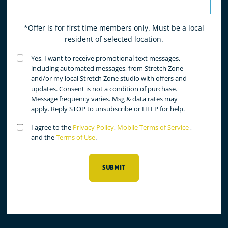
*Offer is for first time members only. Must be a local
resident of selected location.
Untitled
Yes, I want to receive promotional text messages,
(Required)
including automated messages, from Stretch Zone
and/or my local Stretch Zone studio with offers and
updates. Consent is not a condition of purchase.
Message frequency varies. Msg & data rates may
apply. Reply STOP to unsubscribe or HELP for help.
Untitled
I agree to the
Privacy Policy
,
Mobile Terms of Service
,
(Required)
and the
Terms of Use
.
SUBMIT