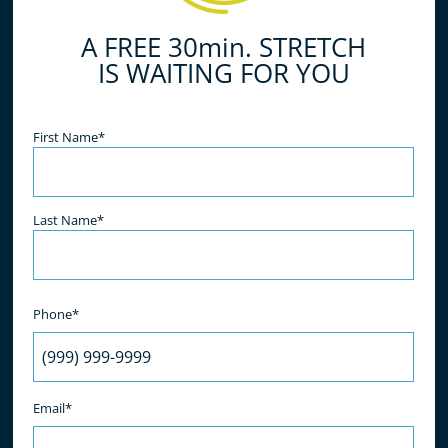
A FREE 30min. STRETCH
IS WAITING FOR YOU
Name
(Required)
First Name*
Last Name*
Phone*
Email*