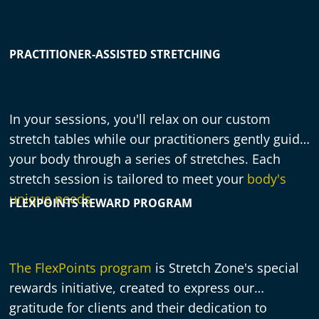
PRACTITIONER-ASSISTED STRETCHING
In your sessions, you'll relax on our custom
stretch tables while our practitioners gently guide
your body through a series of stretches. Each
stretch session is tailored to meet your
body's
unique needs
.
FLEXPOINTS REWARD PROGRAM
The FlexPoints program
is Stretch Zone's special
rewards initiative, created to express our
gratitude for clients and their dedication to