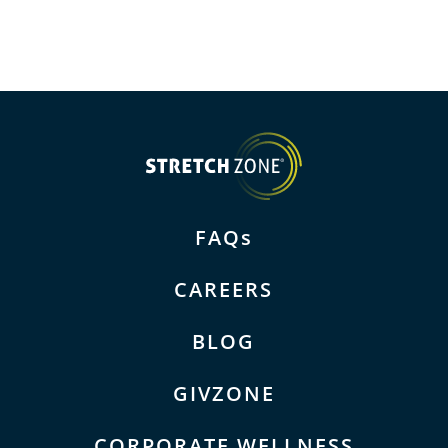
FAQs
CAREERS
BLOG
GIVZONE
CORPORATE WELLNESS