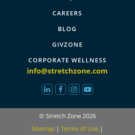
CAREERS
BLOG
GIVZONE
CORPORATE WELLNESS
info@stretchzone.com
© Stretch Zone 2026
Sitemap
|
Terms of Use
|