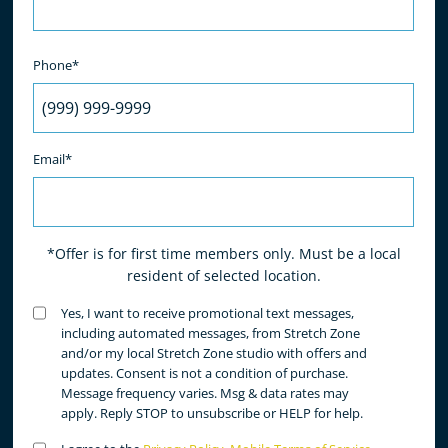
Phone*
Email*
*Offer is for first time members only. Must be a local
resident of selected location.
Untitled
Yes, I want to receive promotional text messages,
(Required)
including automated messages, from Stretch Zone
and/or my local Stretch Zone studio with offers and
updates. Consent is not a condition of purchase.
Message frequency varies. Msg & data rates may
apply. Reply STOP to unsubscribe or HELP for help.