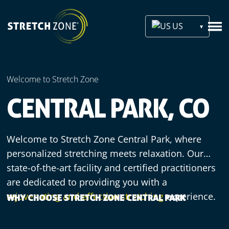
US
Welcome to Stretch Zone
CENTRAL PARK, CO
Welcome to Stretch Zone Central Park, where
personalized stretching meets relaxation. Our
state-of-the-art facility and certified practitioners
are dedicated to providing you with a
rejuvenating and effective stretching
experience.
WHY CHOOSE STRETCH ZONE CENTRAL PARK