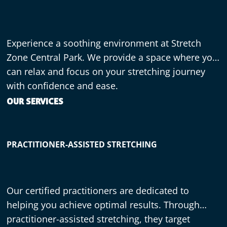
Experience a soothing environment at Stretch
Zone Central Park. We provide a space where you
can relax and focus on your stretching journey
with confidence and ease.
OUR SERVICES
PRACTITIONER-ASSISTED STRETCHING
Our certified practitioners are dedicated to
helping you achieve optimal results. Through
practitioner-assisted stretching, they target