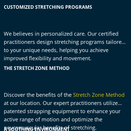
CUSTOMIZED STRETCHING PROGRAMS
We believes in personalized care. Our certified
practitioners design stretching programs tailored
to your unique needs, helping you achieve
improved flexibility and movement.
THE STRETCH ZONE METHOD
Discover the benefits of the
Stretch Zone Method
at our location. Our expert practitioners utilize
patented strapping equipment to enhance your
active range of motion and optimize the
neuromuscular benefits of stretching.
A SOOTHING ENVIRONMENT