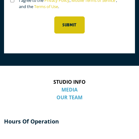
Untitled
I agree to the
Privacy Policy
,
Mobile Terms of Service
,
(Required)
and the
Terms of Use
.
SUBMIT
STUDIO INFO
MEDIA
OUR TEAM
Hours Of Operation