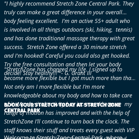
"I highly recommend Stretch Zone Central Park. They
truly can make a great difference in your overall
body feeling excellent. I'm an active 55+ adult who
is involved in all things outdoors (ski, hiking, tennis)
and has done traditional massage therapy with great
success. Stretch Zone offered a 30 minute stretch
and I'm hooked! Careful you could also get hooked.
Try the free consultation and then let your body
"StretchZone has changed my life. I signed up to
decide! Stay healthy!!!"
- G. Grant III
become more flexible but I got much more than that.
Not only am I more flexible but I’m more
knowledgeable
about my body and how to take care
of it. My physical activity has increased because my
BOOK YOUR STRETCH TODAY AT STRETCH ZONE
CENTRAL PARK
range of motion has improved and with the help of
StretchZone I’ll continue to turn back the clock. The
staff knows their stuff and treats every guest with VIP
Welcome to Stretch Zone Central Park, where
service. Last but not least, they keep the shop and