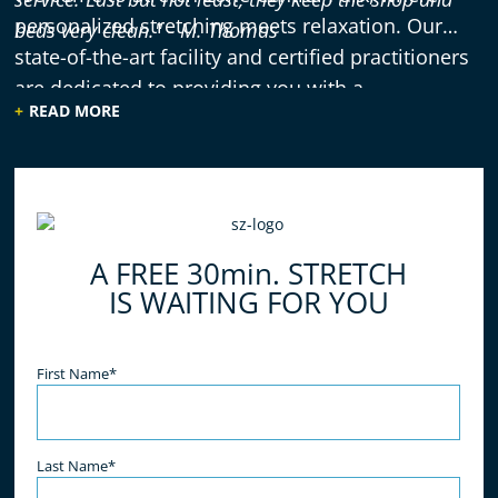
personalized stretching meets relaxation. Our
beds very clean."
- M. Thomas
state-of-the-art facility and certified practitioners
are dedicated to providing you with a
READ MORE
rejuvenating and effective stretching experience.
A FREE 30min. STRETCH
IS WAITING FOR YOU
Name
(Required)
First Name*
Last Name*