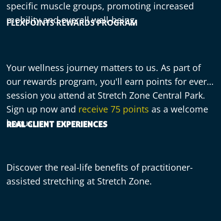
specific muscle groups, promoting increased
mobility and overall well-being.
FLEXPOINTS REWARDS PROGRAM
Your wellness journey matters to us. As part of
our rewards program, you'll earn points for every
session you attend at Stretch Zone Central Park.
Sign up now and
receive 75 points
as a welcome
bonus.
REAL CLIENT EXPERIENCES
Discover the real-life benefits of practitioner-
assisted stretching at Stretch Zone.