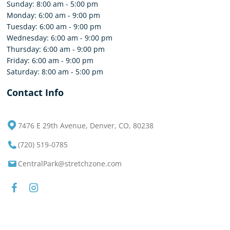
Sunday: 8:00 am - 5:00 pm
Monday: 6:00 am - 9:00 pm
Tuesday: 6:00 am - 9:00 pm
Wednesday: 6:00 am - 9:00 pm
Thursday: 6:00 am - 9:00 pm
Friday: 6:00 am - 9:00 pm
Saturday: 8:00 am - 5:00 pm
Contact Info
7476 E 29th Avenue, Denver, CO, 80238
(720) 519-0785
CentralPark@stretchzone.com