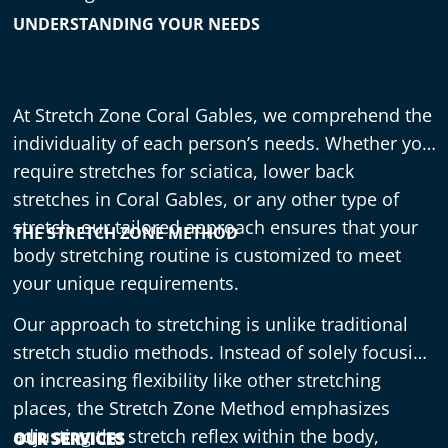
UNDERSTANDING YOUR NEEDS
At Stretch Zone Coral Gables, we comprehend the
individuality of each person’s needs. Whether you
require stretches for sciatica, lower back
stretches in Coral Gables, or any other type of
stretch, our tailored approach ensures that your
THE STRETCH ZONE METHOD
body stretching routine is customized to meet
your unique requirements.
Our approach to stretching is unlike traditional
stretch studio methods. Instead of solely focusing
on increasing flexibility like other stretching
places, the Stretch Zone Method emphasizes
adjusting the stretch reflex within the body,
OUR SERVICES