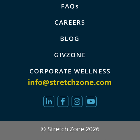
FAQs
CAREERS
BLOG
GIVZONE
CORPORATE WELLNESS
info@stretchzone.com
© Stretch Zone 2026