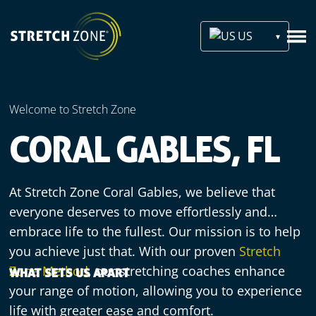
US
Welcome to Stretch Zone
CORAL GABLES, FL
At Stretch Zone Coral Gables, we believe that
everyone deserves to move effortlessly and
embrace life to the fullest. Our mission is to help
you achieve just that. With our proven
Stretch
Zone Method
, our stretching coaches enhance
WHAT SETS US APART
your range of motion, allowing you to experience
life with greater ease and comfort.