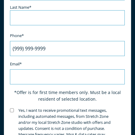
Last Name*
Phone*
Email*
*Offer is for first time members only. Must be a local
resident of selected location.
Untitled
Yes, I want to receive promotional text messages,
(Required)
including automated messages, from Stretch Zone
and/or my local Stretch Zone studio with offers and
updates. Consent is not a condition of purchase.
Message frequency varies. Msg & data rates may