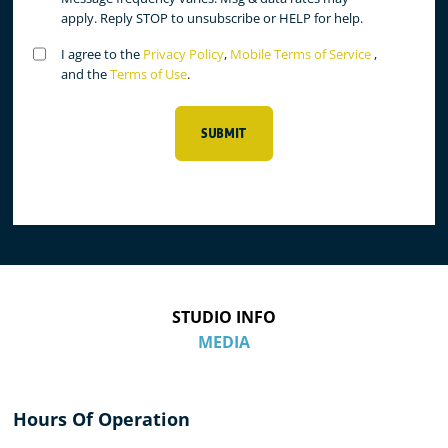
apply. Reply STOP to unsubscribe or HELP for help.
Untitled
I agree to the
Privacy Policy
,
Mobile Terms of Service
,
(Required)
and the
Terms of Use
.
SUBMIT
STUDIO INFO
MEDIA
Hours Of Operation