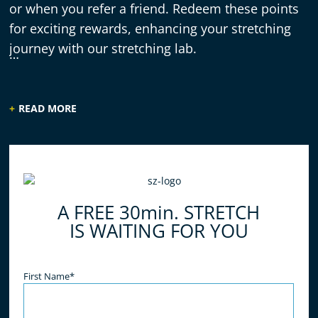
or when you refer a friend. Redeem these points
for exciting rewards, enhancing your stretching
journey with our stretching lab.
READ MORE
A FREE 30min. STRETCH
IS WAITING FOR YOU
Name
(Required)
First Name*