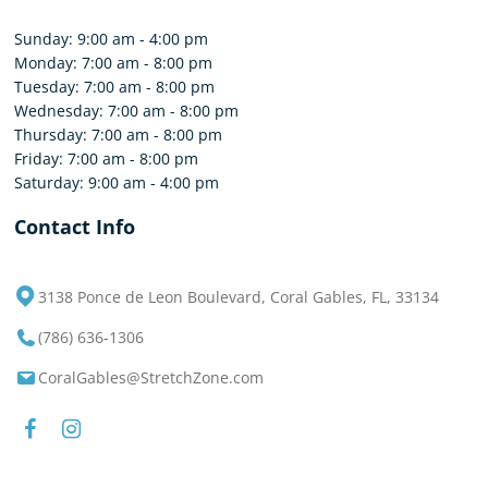
Sunday: 9:00 am - 4:00 pm
Monday: 7:00 am - 8:00 pm
Tuesday: 7:00 am - 8:00 pm
Wednesday: 7:00 am - 8:00 pm
Thursday: 7:00 am - 8:00 pm
Friday: 7:00 am - 8:00 pm
Saturday: 9:00 am - 4:00 pm
Contact Info
3138 Ponce de Leon Boulevard, Coral Gables, FL, 33134
(786) 636-1306
CoralGables@StretchZone.com