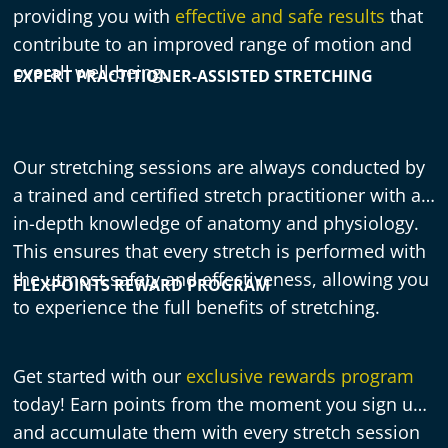
providing you with
effective and safe results
that
contribute to an improved range of motion and
overall well-being.
EXPERT PRACTITIONER-ASSISTED STRETCHING
Our stretching sessions are always conducted by
a trained and certified stretch practitioner with an
in-depth knowledge of anatomy and physiology.
This ensures that every stretch is performed with
the utmost safety and effectiveness, allowing you
FLEXPOINTS REWARD PROGRAM
to experience the full benefits of stretching.
Get started with our
exclusive rewards program
today! Earn points from the moment you sign up,
and accumulate them with every stretch session