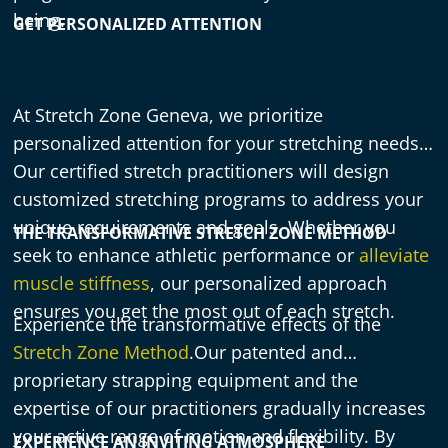
being.
GET PERSONALIZED ATTENTION
At Stretch Zone Geneva, we prioritize
personalized attention for your stretching needs.
Our certified stretch practitioners will design
customized stretching programs to address your
unique requirements and goals. Whether you
THE TRANSFORMATIVE STRETCH ZONE METHOD
seek to enhance athletic performance or
alleviate
muscle stiffness
, our personalized approach
ensures you get the most out of each stretch.
Experience the transformative effects of the
Stretch Zone Method
.Our patented and
proprietary strapping equipment and the
expertise of our practitioners gradually increases
your active range of motion and flexibility. By
EXPERIENCE AN INVITING ATMOSPHERE