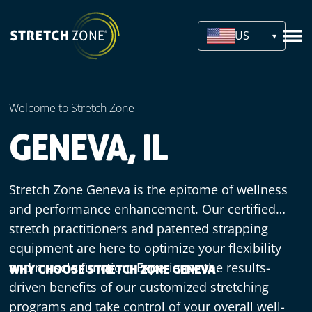
US
Welcome to Stretch Zone
GENEVA, IL
Stretch Zone Geneva is the epitome of wellness
and performance enhancement. Our certified
stretch practitioners and patented strapping
equipment are here to optimize your flexibility
and muscle function. Experience the results-
WHY CHOOSE STRETCH ZONE GENEVA
driven benefits of our customized stretching
programs and take control of your overall well-