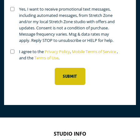
Untitled
Yes, I want to receive promotional text messages,
(Required)
including automated messages, from Stretch Zone
and/or my local Stretch Zone studio with offers and
updates. Consent is not a condition of purchase.
Message frequency varies. Msg & data rates may
apply. Reply STOP to unsubscribe or HELP for help.
Untitled
I agree to the
Privacy Policy
,
Mobile Terms of Service
,
(Required)
and the
Terms of Use
.
SUBMIT
STUDIO INFO