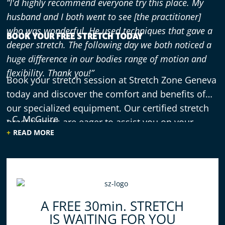
“I'd highly recommend everyone try this place. My
husband and I both went to see [the practitioner]
who was wonderful. He used techniques that gave a
BOOK YOUR FREE STRETCH TODAY
deeper stretch. The following day we both noticed a
huge difference in our bodies range of motion and
flexibility. Thank you!”
Book your stretch session at Stretch Zone Geneva
today and discover the comfort and benefits of
our specialized equipment. Our certified stretch
- C. McGuire
practitioners are eager to assist you on your
READ MORE
journey toward improved flexibility and reduced
stress.
“This Strech was Amazing.. you should go and enjoy
feeling amazing.. get back to your life and move the
way you want.”
A FREE 30min. STRETCH
IS WAITING FOR YOU