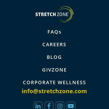
FAQs
CAREERS
BLOG
GIVZONE
CORPORATE WELLNESS
info@stretchzone.com