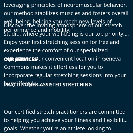
leveraging principles of neuromuscular behavior,
our method stabilizes muscles and fosters overall
well-being, helping you reach new levels of
Discover the inviting atmosphere of our stretch
performance and mobility.
studio, where your well-being is our top priority.
Enjoy your first stretching session for free and
experience the comfort of our specialized
equipment. Our convenient location in Geneva
OUR SERVICES
Commons makes it effortless for you to
incorporate regular stretching sessions into your
busy lifestyle.
PRACTITIONER-ASSISTED STRETCHING
Our certified stretch practitioners are committed
to helping you achieve your fitness and flexibility
goals. Whether you're an athlete looking to