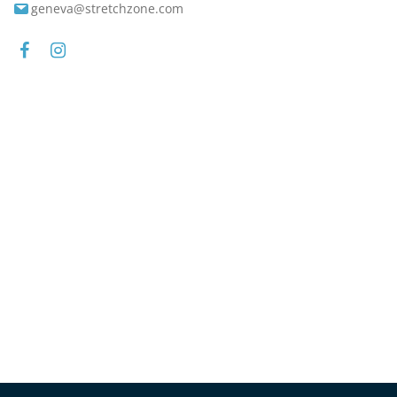
geneva@stretchzone.com