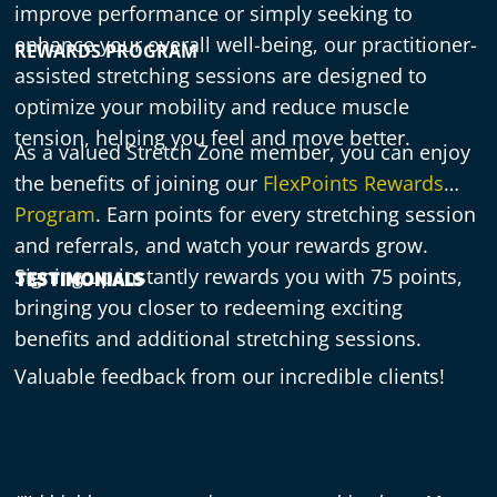
improve performance or simply seeking to
enhance your overall well-being, our practitioner-
REWARDS PROGRAM
assisted stretching sessions are designed to
optimize your mobility and reduce muscle
tension, helping you feel and move better.
As a valued Stretch Zone member, you can enjoy
the benefits of joining our
FlexPoints Rewards
Program
. Earn points for every stretching session
and referrals, and watch your rewards grow.
Signing up instantly rewards you with 75 points,
TESTIMONIALS
bringing you closer to redeeming exciting
benefits and additional stretching sessions.
Valuable feedback from our incredible clients!