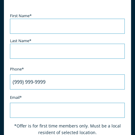
- K. Hodge
Name
(Required)
First Name*
Last Name*
Phone*
Email*
*Offer is for first time members only. Must be a local
resident of selected location.