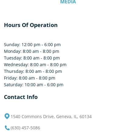
MEDIA
Hours Of Operation
Sunday: 12:00 pm - 6:00 pm
Monday: 8:00 am - 8:00 pm
Tuesday: 8:00 am - 8:00 pm
Wednesday: 8:00 am - 8:00 pm
Thursday: 8:00 am - 8:00 pm
Friday: 8:00 am - 8:00 pm
Saturday: 10:00 am - 6:00 pm
Contact Info
1540 Commons Drive, Geneva, IL, 60134
(630) 457-5086