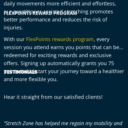
daily movements more efficient and effortless,
our practitioner-assisted stretching promotes
FLEXPOINTS REWARD PROGRAM
better performance and reduces the risk of
injuries.
With our
FlexPoints rewards program
, every
session you attend earns you points that can be
redeemed for exciting rewards and exclusive
offers. Signing up automatically grants you 75
points to kickstart your journey toward a healthier
TESTIMONIALS
and more flexible you.
Hear it straight from our satisfied clients!
“Stretch Zone has helped me regain my mobility and