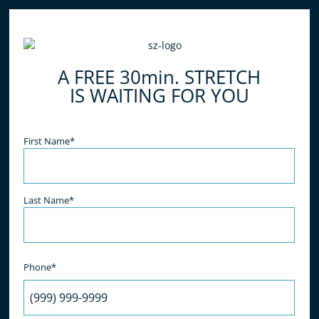
A FREE 30min. STRETCH
IS WAITING FOR YOU
Name
(Required)
First Name*
Last Name*
Phone*