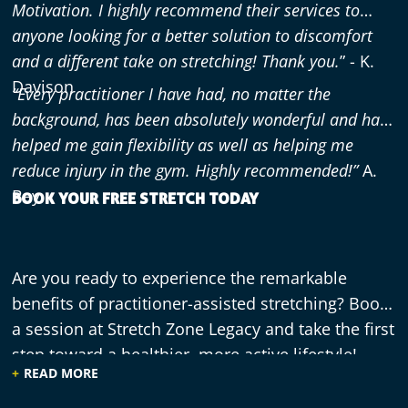
Motivation. I highly recommend their services to
anyone looking for a better solution to discomfort
and a different take on stretching! Thank you.
” - K.
Davison
“Every practitioner I have had, no matter the
background, has been absolutely wonderful and has
helped me gain flexibility as well as helping me
reduce injury in the gym. Highly recommended!”
A.
Bey
BOOK YOUR FREE STRETCH TODAY
Are you ready to experience the remarkable
benefits of practitioner-assisted stretching? Book
a session at Stretch Zone Legacy and take the first
step toward a healthier, more active lifestyle!
READ MORE