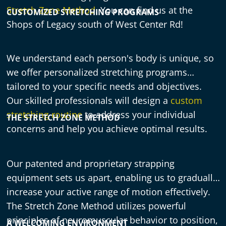
Stretch Zone Method
. You can find us at the
CUSTOMIZED STRETCHING PROGRAMS
Shops of Legacy south of West Center Rd!
We understand each person's body is unique, so
we offer personalized stretching programs
tailored to your specific needs and objectives.
Our skilled professionals will design a
custom
stretching routine
to address your individual
THE STRETCH ZONE METHOD
concerns and help you achieve optimal results.
Our patented and proprietary strapping
equipment sets us apart, enabling us to gradually
increase your active range of motion effectively.
The Stretch Zone Method utilizes powerful
principles of neuromuscular behavior to position,
A WELCOMING ENVIRONMENT