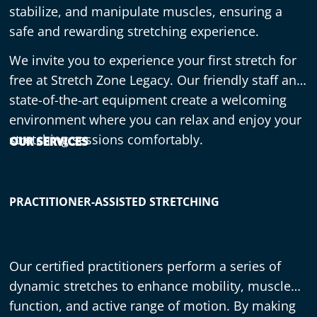
stabilize, and manipulate muscles, ensuring a
safe and rewarding stretching experience.
We invite you to experience your first stretch for
free at Stretch Zone Legacy. Our friendly staff and
state-of-the-art equipment create a welcoming
environment where you can relax and enjoy your
stretching sessions comfortably.
OUR SERVICES
PRACTITIONER-ASSISTED STRETCHING
Our certified practitioners perform a series of
dynamic stretches to enhance mobility, muscle
function, and active range of motion. By making