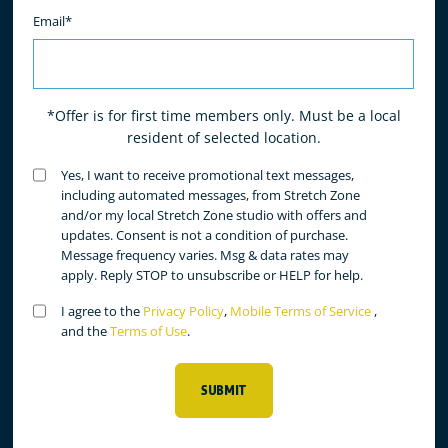
Email*
*Offer is for first time members only. Must be a local
resident of selected location.
Untitled
Yes, I want to receive promotional text messages,
(Required)
including automated messages, from Stretch Zone
and/or my local Stretch Zone studio with offers and
updates. Consent is not a condition of purchase.
Message frequency varies. Msg & data rates may
apply. Reply STOP to unsubscribe or HELP for help.
Untitled
I agree to the
Privacy Policy
,
Mobile Terms of Service
,
(Required)
and the
Terms of Use
.
SUBMIT