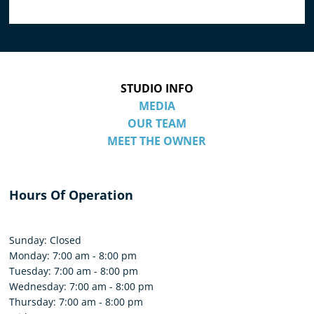
STUDIO INFO
MEDIA
OUR TEAM
MEET THE OWNER
Hours Of Operation
Sunday: Closed
Monday: 7:00 am - 8:00 pm
Tuesday: 7:00 am - 8:00 pm
Wednesday: 7:00 am - 8:00 pm
Thursday: 7:00 am - 8:00 pm