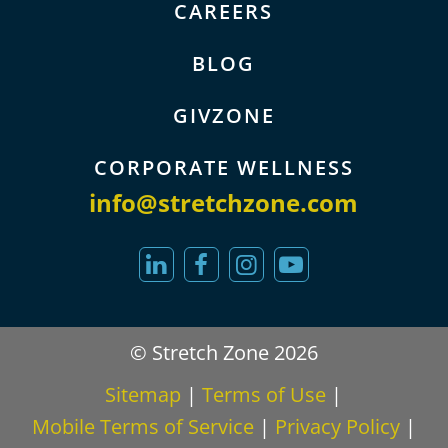
CAREERS
BLOG
GIVZONE
CORPORATE WELLNESS
info@stretchzone.com
© Stretch Zone 2026
Sitemap
|
Terms of Use
|
Mobile Terms of Service
|
Privacy Policy
|