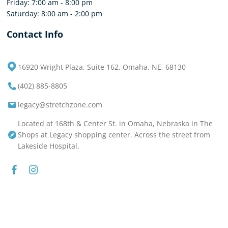
Friday: 7:00 am - 8:00 pm
Saturday: 8:00 am - 2:00 pm
Contact Info
16920 Wright Plaza, Suite 162, Omaha, NE, 68130
(402) 885-8805
legacy@stretchzone.com
Located at 168th & Center St. in Omaha, Nebraska in The
Shops at Legacy shopping center. Across the street from
Lakeside Hospital.