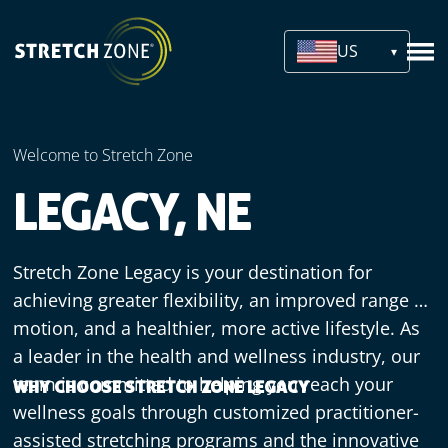
US
Welcome to Stretch Zone
LEGACY, NE
Stretch Zone Legacy is your destination for
achieving greater flexibility, an improved range of
motion, and a healthier, more active lifestyle. As
a leader in the health and wellness industry, our
team is committed to helping you reach your
WHY CHOOSE STRETCH ZONE LEGACY
wellness goals through customized practitioner-
assisted stretching programs and the innovative