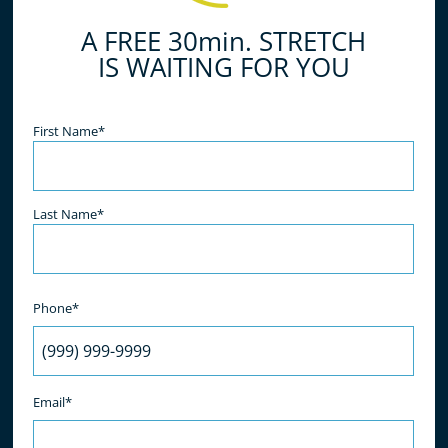
A FREE 30min. STRETCH
IS WAITING FOR YOU
Name
(Required)
First Name*
Last Name*
Phone*
Email*