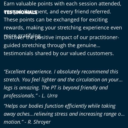
Earn valuable points with each session attended,
every dollar spent, and every friend referred.
TESTIMONIALS
These points can be exchanged for exciting
rewards, making your stretching experience even
more gratifying.
Discover the positive impact of our practitioner-
guided stretching through the genuine
testimonials shared by our valued customers.
“Excellent experience. I absolutely recommend this
stretch. You feel lighter and the circulation on your
legs is amazing. The PT is beyond friendly and
professionals.” - L. Urra
“Helps our bodies function efficiently while taking
away aches...relieving stress and increasing range of
motion.” - R. Shroyer