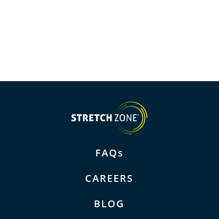
FAQs
CAREERS
BLOG