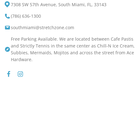
7308 SW 57th Avenue, South Miami, FL, 33143
(786) 636-1300
southmiami@stretchzone.com
Free Parking Available. We are located between Cafe Pastis
and Strictly Tennis in the same center as Chill-N Ice Cream,
Subbies, Mermaids, Mojitos and across the street from Ace
Hardware.