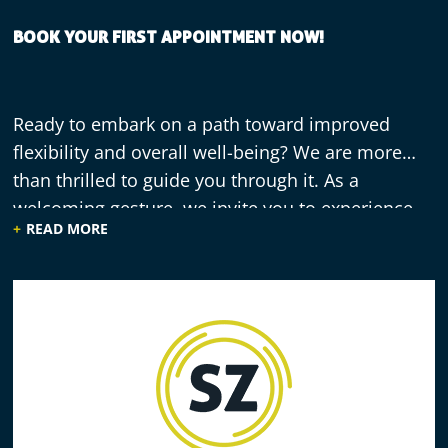
BOOK YOUR FIRST APPOINTMENT NOW!
Ready to embark on a path toward improved
flexibility and overall well-being? We are more
than thrilled to guide you through it. As a
welcoming gesture, we invite you to experience
READ MORE
our practitioner-guided stretching with a free 30-
minute session. Reach out to us now and explore
the transformative effects of stretching!