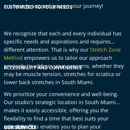
are here to support you on your journey!
CUSTOMIZED TO YOUR NEEDS
We recognize that each and every individual has
specific needs and aspirations and requires
different attention. That is why our
Stretch Zone
Method
empowers us to tailor our approach
precisely to address your concerns, whether they
ACCESSIBILITY AND CONVENIENCE
may be muscle tension, stretches for sciatica or
lower back stretches in South Miami.
We prioritize your convenience and well-being.
Our studio's strategic location in South Miami
makes it easily accessible, offering you the
flexibility to find a time that best suits your
schedule. This enables you to plan your
OUR SERVICES