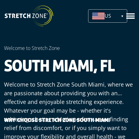
US
Welcome to Stretch Zone
SOUTH MIAMI, FL
Welcome to Stretch Zone South Miami, where we
are passionate about providing you with an
effective and enjoyable stretching experience.
Whatever your goal may be - whether it's
achieving a better athletic performance, finding
WHY CHOOSE STRETCH ZONE SOUTH MIAMI
relief from discomfort, or if you simply want to
improve your flexibility and overall health - we