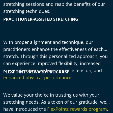
stretching sessions and reap the benefits of our
stretching techniques.
PRACTITIONER-ASSISTED STRETCHING
With proper alignment and technique, our
practitioners enhance the effectiveness of each
stretch. Through this personalized approach, you
can experience improved flexibility, increased
range of motion, reduced muscle tension, and
FLEXPOINTS REWARD PROGRAM
enhanced physical performance
.
We value your choice in trusting us with your
stretching needs. As a token of our gratitude, we
have introduced the
FlexPoints rewards program
.