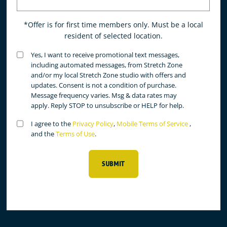
*Offer is for first time members only. Must be a local
resident of selected location.
Untitled
Yes, I want to receive promotional text messages,
(Required)
including automated messages, from Stretch Zone
and/or my local Stretch Zone studio with offers and
updates. Consent is not a condition of purchase.
Message frequency varies. Msg & data rates may
apply. Reply STOP to unsubscribe or HELP for help.
Untitled
I agree to the
Privacy Policy
,
Mobile Terms of Service
,
(Required)
and the
Terms of Use
.
SUBMIT