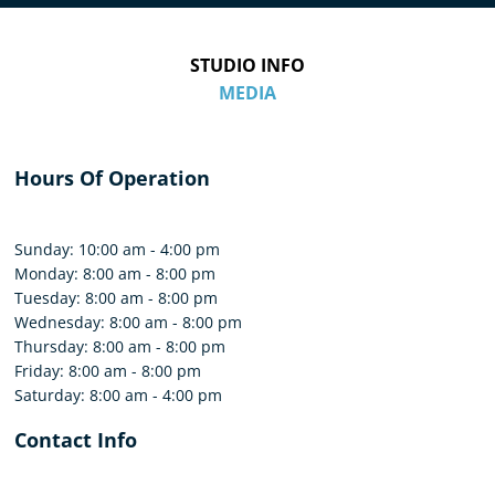
STUDIO INFO
MEDIA
Hours Of Operation
Sunday: 10:00 am - 4:00 pm
Monday: 8:00 am - 8:00 pm
Tuesday: 8:00 am - 8:00 pm
Wednesday: 8:00 am - 8:00 pm
Thursday: 8:00 am - 8:00 pm
Friday: 8:00 am - 8:00 pm
Saturday: 8:00 am - 4:00 pm
Contact Info