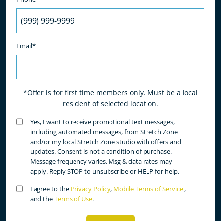
Email*
*Offer is for first time members only. Must be a local
resident of selected location.
Untitled
Yes, I want to receive promotional text messages,
(Required)
including automated messages, from Stretch Zone
and/or my local Stretch Zone studio with offers and
updates. Consent is not a condition of purchase.
Message frequency varies. Msg & data rates may
apply. Reply STOP to unsubscribe or HELP for help.
Untitled
I agree to the
Privacy Policy
,
Mobile Terms of Service
,
(Required)
and the
Terms of Use
.