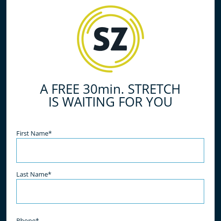
A FREE 30min. STRETCH
IS WAITING FOR YOU
Name
(Required)
First Name*
Last Name*
Phone*