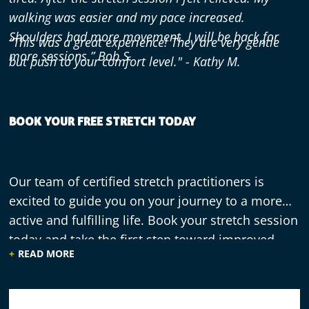
walking was easier and my pace increased.
Shoulders had more movement. I will be back for
“This was a great experience! They are very gentle
more sessions.” Bob S.
but push to your comfort level." - Kathy M.
BOOK YOUR FREE STRETCH TODAY
Our team of certified stretch practitioners is
excited to guide you on your journey to a more
active and fulfilling life. Book your stretch session
today and take the first step toward improved
READ MORE
flexibility, reduced muscle tension, and enhanced
overall well-being.