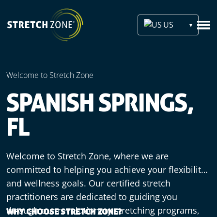
US
Welcome to Stretch Zone
SPANISH SPRINGS,
FL
Welcome to Stretch Zone, where we are
committed to helping you achieve your flexibility
and wellness goals. Our certified stretch
practitioners are dedicated to guiding you
through our revolutionary stretching programs,
WHY CHOOSE STRETCH ZONE?