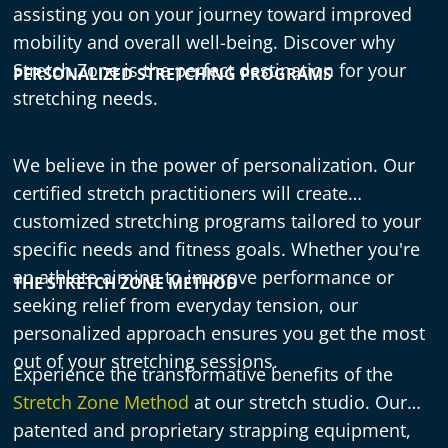
assisting you on your journey toward improved
mobility and overall well-being. Discover why
Stretch Zone is the perfect destination for your
PERSONALIZED STRETCHING PROGRAMS
stretching needs.
We believe in the power of personalization. Our
certified stretch practitioners will create
customized stretching programs tailored to your
specific needs and fitness goals. Whether you're
an athlete aiming to improve performance or
THE STRETCH ZONE METHOD
seeking relief from everyday tension, our
personalized approach ensures you get the most
out of your stretching sessions.
Experience the transformative benefits of the
Stretch Zone Method
at our stretch studio. Our
patented and proprietary strapping equipment,