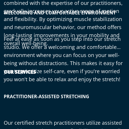
combined with the expertise of our practitioners,
gradually increases your active range of motion
WELCOMING AND COMFORTABLE ENVIRONMENT
and flexibility. By optimizing muscle stabilization
and neuromuscular behavior, our method offers
long-lasting improvements in your mobility and
Feel at ease as soon as you step into our stretch
overall well-being.
studio. We offer a welcoming and comfortable
environment where you can focus on your well-
being without distractions. This makes it easy for
you to prioritize self-care, even if you're worried
OUR SERVICES
you won't be able to relax and enjoy the stretch!
PRACTITIONER-ASSISTED STRETCHING
Our certified stretch practitioners utilize assisted