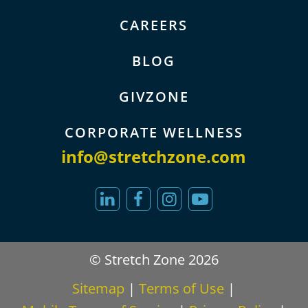
CAREERS
BLOG
GIVZONE
CORPORATE WELLNESS
info@stretchzone.com
© Stretch Zone 2026
Sitemap
|
Terms of Use
|