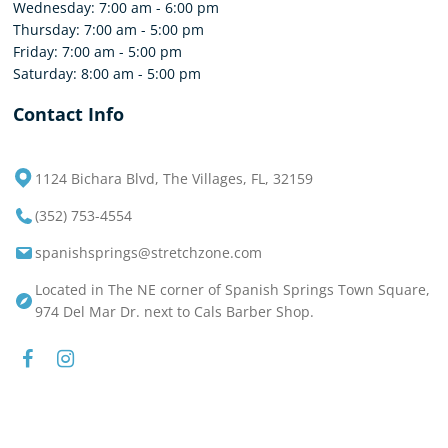
Wednesday: 7:00 am - 6:00 pm
Thursday: 7:00 am - 5:00 pm
Friday: 7:00 am - 5:00 pm
Saturday: 8:00 am - 5:00 pm
Contact Info
1124 Bichara Blvd, The Villages, FL, 32159
(352) 753-4554
spanishsprings@stretchzone.com
Located in The NE corner of Spanish Springs Town Square,
974 Del Mar Dr. next to Cals Barber Shop.