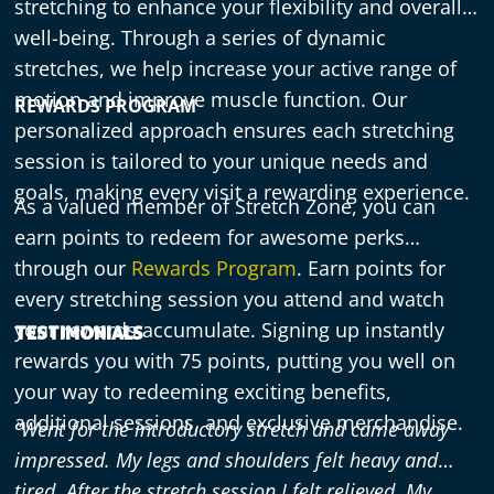
stretching to enhance your flexibility and overall
well-being. Through a series of dynamic
stretches, we help increase your active range of
motion and improve muscle function. Our
REWARDS PROGRAM
personalized approach ensures each stretching
session is tailored to your unique needs and
goals, making every visit a rewarding experience.
As a valued member of Stretch Zone, you can
earn points to redeem for awesome perks
through our
Rewards Program
. Earn points for
every stretching session you attend and watch
your rewards accumulate. Signing up instantly
TESTIMONIALS
rewards you with 75 points, putting you well on
your way to redeeming exciting benefits,
additional sessions, and exclusive merchandise.
“Went for the introductory stretch and came away
impressed. My legs and shoulders felt heavy and
tired. After the stretch session I felt relieved. My