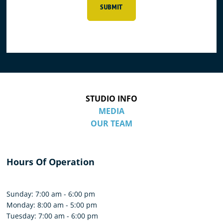
SUBMIT
STUDIO INFO
MEDIA
OUR TEAM
Hours Of Operation
Sunday: 7:00 am - 6:00 pm
Monday: 8:00 am - 5:00 pm
Tuesday: 7:00 am - 6:00 pm