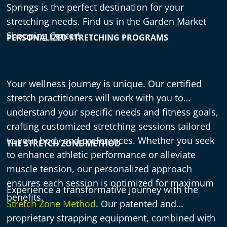
Springs is the perfect destination for your
stretching needs. Find us in the Garden Market
Shopping Center!
PERSONALIZED STRETCHING PROGRAMS
Your wellness journey is unique. Our certified
stretch practitioners will work with you to
understand your specific needs and fitness goals,
crafting customized stretching sessions tailored
to your body and preferences. Whether you seek
THE STRETCH ZONE METHOD
to enhance athletic performance or alleviate
muscle tension, our personalized approach
ensures each session is optimized for maximum
Experience a transformative journey with the
benefits.
Stretch Zone Method
. Our patented and
proprietary strapping equipment, combined with