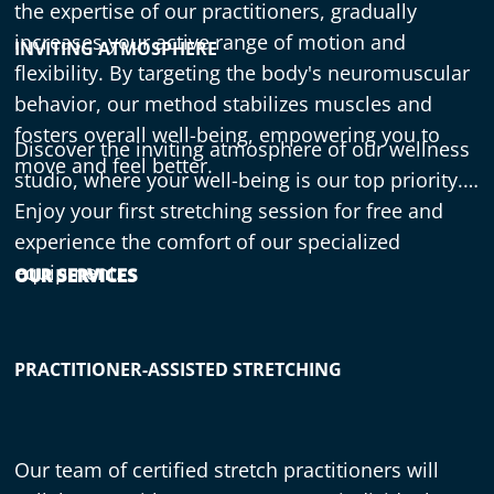
the expertise of our practitioners, gradually
increases your active range of motion and
INVITING ATMOSPHERE
flexibility. By targeting the body's neuromuscular
behavior, our method stabilizes muscles and
fosters overall well-being, empowering you to
Discover the inviting atmosphere of our wellness
move and feel better.
studio, where your well-being is our top priority.
Enjoy your first stretching session for free and
experience the comfort of our specialized
equipment.
OUR SERVICES
PRACTITIONER-ASSISTED STRETCHING
Our team of certified stretch practitioners will