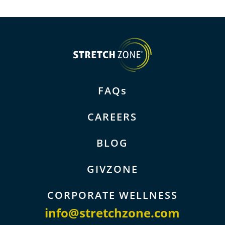
FAQs
CAREERS
BLOG
GIVZONE
CORPORATE WELLNESS
info@stretchzone.com