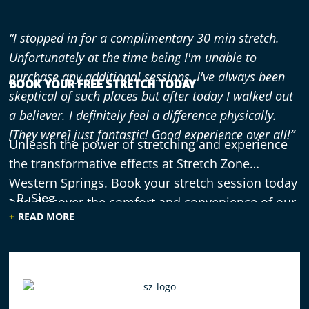
“I stopped in for a complimentary 30 min stretch.
Unfortunately at the time being I'm unable to
purchase any additional sessions. I've always been
BOOK YOUR FREE STRETCH TODAY
skeptical of such places but after today I walked out
a believer. I definitely feel a difference physically.
[They were] just fantastic! Good experience over all!”
Unleash the power of stretching and experience
the transformative effects at Stretch Zone
Western Springs. Book your stretch session today
- R. Sieg
and discover the comfort and convenience of our
READ MORE
specialized equipment.
“Having managed another business that provided
stretching in the past, I knew I was overdue for an
assisted stretch as it really isn't the same as doing it