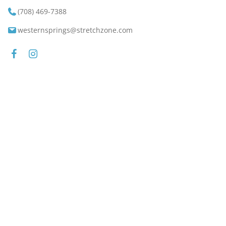
(708) 469-7388
westernsprings@stretchzone.com