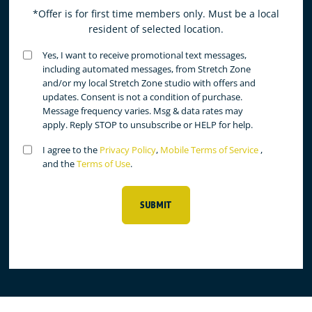
*Offer is for first time members only. Must be a local
resident of selected location.
Untitled
Yes, I want to receive promotional text messages,
(Required)
including automated messages, from Stretch Zone
and/or my local Stretch Zone studio with offers and
updates. Consent is not a condition of purchase.
Message frequency varies. Msg & data rates may
apply. Reply STOP to unsubscribe or HELP for help.
Untitled
I agree to the
Privacy Policy
,
Mobile Terms of Service
,
(Required)
and the
Terms of Use
.
SUBMIT