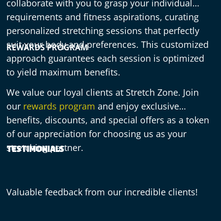
collaborate with you to grasp your individual
requirements and fitness aspirations, curating
personalized stretching sessions that perfectly
suit your body and preferences. This customized
REWARDS PROGRAM
approach guarantees each session is optimized
to yield maximum benefits.
We value our loyal clients at Stretch Zone. Join
our
rewards program
and enjoy exclusive
benefits, discounts, and special offers as a token
of our appreciation for choosing us as your
stretching partner.
TESTIMONIALS
Valuable feedback from our incredible clients!