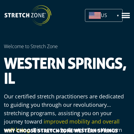
US
Welcome to Stretch Zone
WESTERN SPRINGS,
IL
Our certified stretch practitioners are dedicated
to guiding you through our revolutionary
stretching programs, assisting you on your
journey toward
improved mobility and overall
well-being
. Discover why Stretch Zone Western
WHY CHOOSE STRETCH ZONE WESTERN SPRINGS