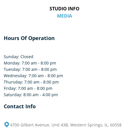
STUDIO INFO
MEDIA
Hours Of Operation
Sunday: Closed
Monday: 7:00 am - 8:00 pm
Tuesday: 7:00 am - 8:00 pm
Wednesday: 7:00 am - 8:00 pm
Thursday: 7:00 am - 8:00 pm
Friday: 7:00 am - 8:00 pm
Saturday: 8:00 am - 4:00 pm
Contact Info
4700 Gilbert Avenue, Unit 43B, Western Springs, IL, 60558