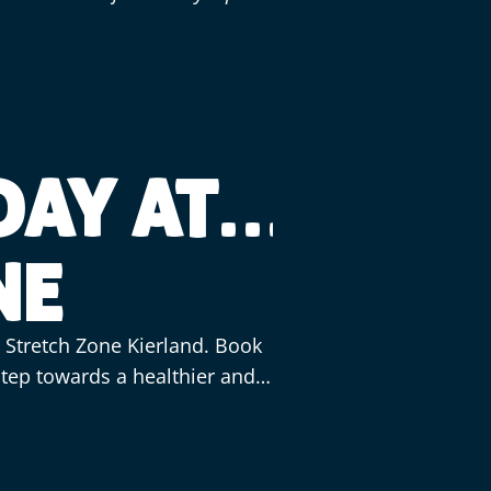
DAY AT
NE
t Stretch Zone Kierland. Book
 step towards a healthier and