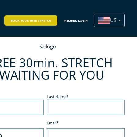
US
BOOK YOUR FREE STRETCH
MEMBER LOGIN
REE 30min. STRETCH
 WAITING FOR YOU
Last Name*
Email*