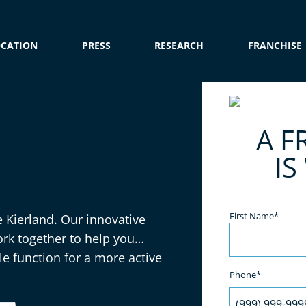
OCATION
PRESS
RESEARCH
FRANCHISE
e
A F
IS
Name
(Required)
First Name*
e Kierland. Our innovative
rk together to help you
 function for a more active
Phone*