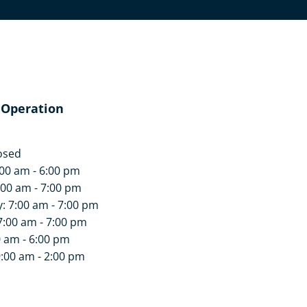
 Operation
osed
00 am - 6:00 pm
:00 am - 7:00 pm
 7:00 am - 7:00 pm
7:00 am - 7:00 pm
0 am - 6:00 pm
9:00 am - 2:00 pm