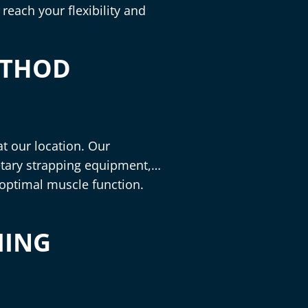
reach your flexibility and
ETHOD
t our location. Our
tary strapping equipment,
 optimal muscle function.
MING