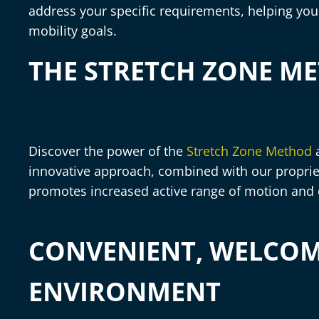
address your specific requirements, helping you 
mobility goals.
THE STRETCH ZONE M
Discover the power of the
Stretch Zone Method
a
innovative approach, combined with our proprie
promotes increased active range of motion and
CONVENIENT, WELCO
ENVIRONMENT