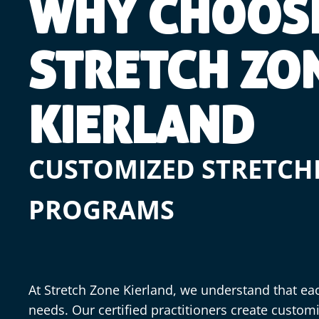
WHY CHOOS
STRETCH ZO
KIERLAND
CUSTOMIZED STRETCH
PROGRAMS
At Stretch Zone Kierland, we understand that ea
needs. Our certified practitioners create custom