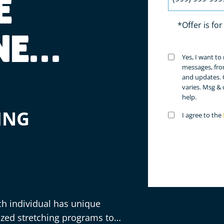
E
*Offer is fo
NE
Untitled
Yes, I want t
(Requir
messages, fro
and updates. 
varies. Msg &
help.
ING
Untitled
I agree to the
(Requir
ch individual has unique
ized stretching programs to