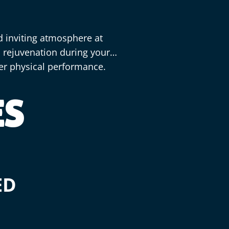
d inviting atmosphere at
d rejuvenation during your
ter physical performance.
ES
ED