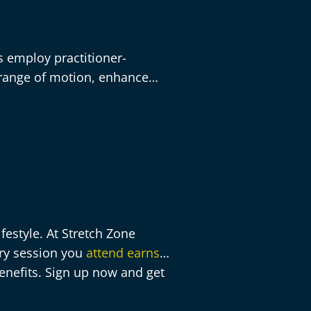
rs employ practitioner-
 range of motion, enhance
estyle. At Stretch Zone
ery session you
attend earns
enefits. Sign up now and get