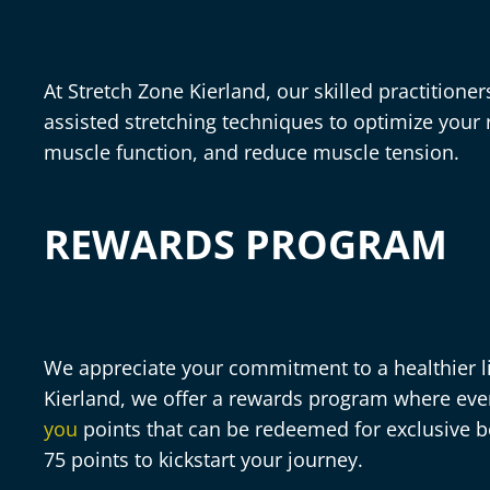
At Stretch Zone Kierland, our skilled practitione
assisted stretching techniques to optimize your
muscle function, and reduce muscle tension.
REWARDS PROGRAM
We appreciate your commitment to a healthier lif
Kierland, we offer a rewards program where ev
you
points that can be redeemed for exclusive b
75 points to kickstart your journey.