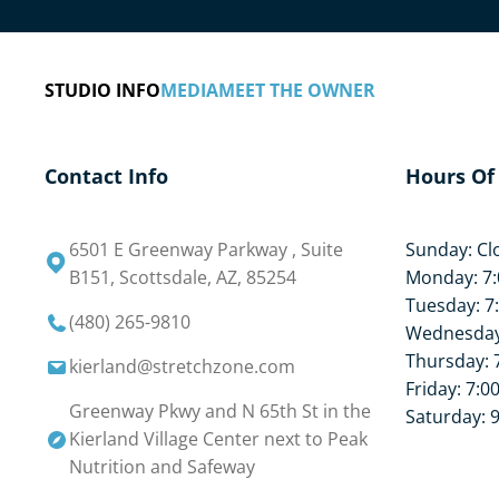
STUDIO INFO
MEDIA
MEET THE OWNER
Contact Info
Hours Of
6501 E Greenway Parkway , Suite
Sunday: Cl
B151, Scottsdale, AZ, 85254
Monday: 7:
Tuesday: 7
(480) 265-9810
Wednesday:
Thursday: 
kierland@stretchzone.com
Friday: 7:0
Greenway Pkwy and N 65th St in the
Saturday: 
Kierland Village Center next to Peak
Nutrition and Safeway