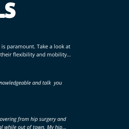
LS
n is paramount. Take a look at
heir flexibility and mobility
knowledgeable and talk you
covering from hip surgery and
al while out of town. My hip