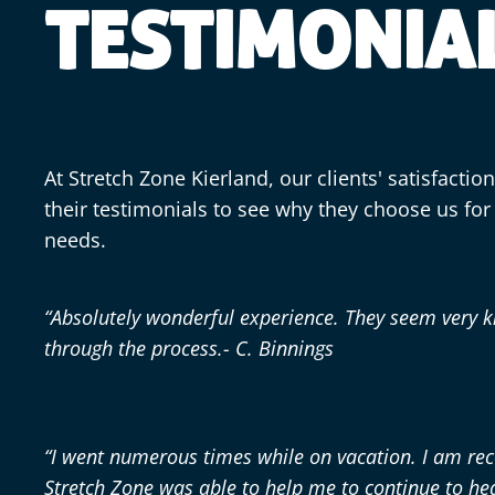
TESTIMONIA
At Stretch Zone Kierland, our clients' satisfactio
their testimonials to see why they choose us for t
needs.
“Absolutely wonderful experience. They seem very 
through the process.- C. Binnings
“I went numerous times while on vacation. I am re
Stretch Zone was able to help me to continue to he