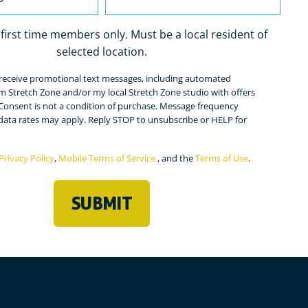
r first time members only. Must be a local resident of
selected location.
o receive promotional text messages, including automated
ed)
m Stretch Zone and/or my local Stretch Zone studio with offers
Consent is not a condition of purchase. Message frequency
 data rates may apply. Reply STOP to unsubscribe or HELP for
Privacy Policy
,
Mobile Terms of Service
, and the
Terms of Use
.
ed)
SUBMIT