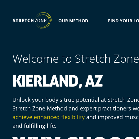
OUR METHOD
FIND YOUR L
Welcome to Stretch Zon
KIERLAND, AZ
Unlock your body's true potential at Stretch Zon
Stretch Zone Method and expert practitioners wo
achieve enhanced flexibility
and improved muscle
and fulfilling life.