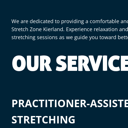
We are dedicated to providing a comfortable an
Stretch Zone Kierland. Experience relaxation an
stretching sessions as we guide you toward bet
OUR SERVIC
PRACTITIONER-ASSIST
STRETCHING