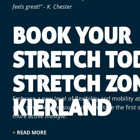
feels great!” - K. Chester
BOOK YOUR
STRETCH TO
STRETCH ZO
Embrace a new level of flexibility and mobility a
KIERLAND
your stretching session today and take the first
more active lifestyle.
READ MORE