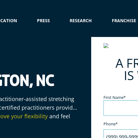
OCATION
PRESS
RESEARCH
FRANCHISE
e
A F
IS
TON, NC
Name
(Required)
First Name*
ctitioner-assisted stretching
ertified practitioners provide
ove your flexibility
and feel
Phone*