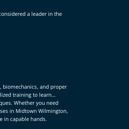
onsidered a leader in the
y, biomechanics, and proper
ized training to learn
niques. Whether you need
cises in Midtown Wilmington,
re in capable hands.