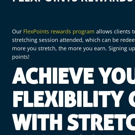
Our
FlexPoints rewards program
allows clients t
stretching session attended, which can be redee
more you stretch, the more you earn. Signing up
points!
ACHIEVE YO
FLEXIBILITY
WITH STRET