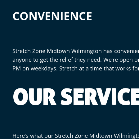
CONVENIENCE
Stretch Zone Midtown Wilmington has convenient
anyone to get the relief they need. We’re open o
PM on weekdays. Stretch at a time that works fo
OUR SERVIC
Here’s what our Stretch Zone Midtown Wilming