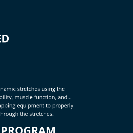
ED
dynamic stretches using the
ility, muscle function, and
trapping equipment to properly
through the stretches.
S PROGRAM