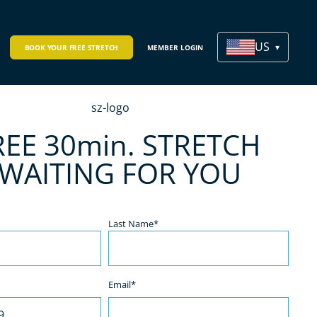
US
BOOK YOUR FREE STRETCH
MEMBER LOGIN
REE 30min. STRETCH
 WAITING FOR YOU
Last Name*
Email*