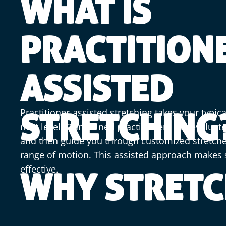
WHAT IS
PRACTITION
ASSISTED
Practitioner-assisted stretching takes your typica
STRETCHING
next level. Our trained practitioners will evalua
and then guide you through customized stretche
range of motion. This assisted approach makes 
effective.
WHY STRETC