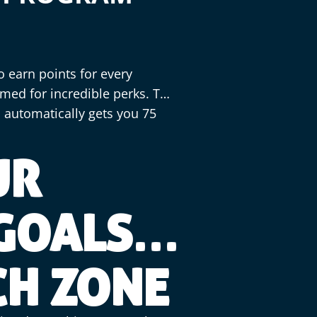
o earn points for every
med for incredible perks. The
 automatically gets you 75
UR
 GOALS
CH ZONE