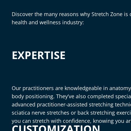
Discover the many reasons why Stretch Zone is c
health and wellness industry:
EXPERTISE
Our practitioners are knowledgeable in anatom
body positioning. They’ve also completed special
advanced practitioner-assisted stretching tech
sciatica nerve stretches or back stretching exer
you can stretch with confidence, knowing you a
CUSTOMIZATION