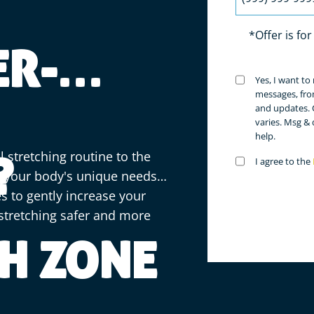
*Offer is fo
ER-
Untitled
Yes, I want t
(Requir
messages, fro
and updates. 
varies. Msg &
help.
l stretching routine to the
?
Untitled
I agree to the
(Requir
te your body's unique needs
s to gently increase your
stretching safer and more
H ZONE