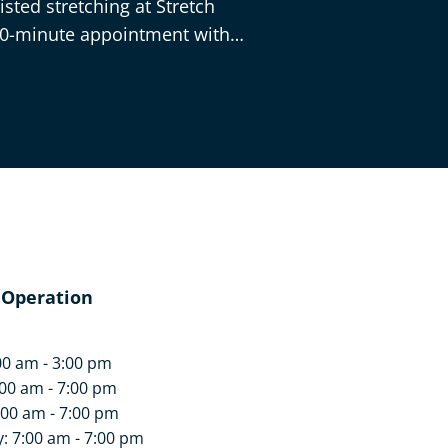
sted stretching at Stretch
30-minute appointment with
 Operation
00 am - 3:00 pm
00 am - 7:00 pm
:00 am - 7:00 pm
 7:00 am - 7:00 pm