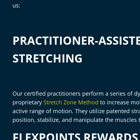
us:
PRACTITIONER-ASSIST
STRETCHING
Our certified practitioners perform a series of 
proprietary
Stretch Zone Method
to increase mob
active range of motion. They utilize patented s
position, stabilize, and manipulate the muscles 
FLEXPOINTS REWARD