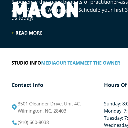
Experience the many benefits of practitioner-assi
MACON
Zone Midtown Wilmington. Schedule your first 
us today!
READ MORE
STUDIO INFO
MEDIA
OUR TEAM
MEET THE OWNER
Contact Info
Hours Of
3501 Oleander Drive, Unit 4C,
Sunday: 8:
Wilmington, NC, 28403
Monday: 7:
Tuesday: 7
(910) 660-8038
Wednesday: