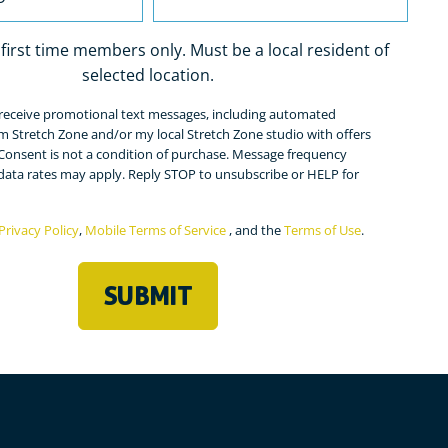
r first time members only. Must be a local resident of
selected location.
o receive promotional text messages, including automated
ed)
m Stretch Zone and/or my local Stretch Zone studio with offers
Consent is not a condition of purchase. Message frequency
 data rates may apply. Reply STOP to unsubscribe or HELP for
Privacy Policy
,
Mobile Terms of Service
, and the
Terms of Use
.
ed)
SUBMIT