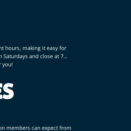
 hours, making it easy for
n Saturdays and close at 7
r you!
ES
ton members can expect from