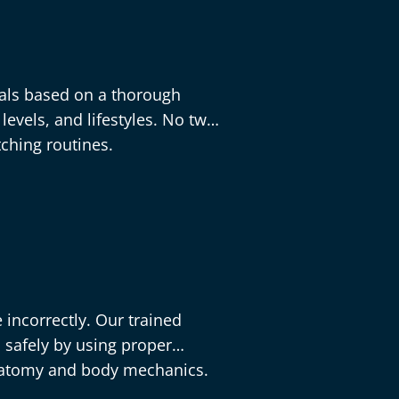
als based on a thorough
levels, and lifestyles. No two
tching routines.
 incorrectly. Our trained
 safely by using proper
natomy and body mechanics.