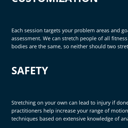
Each session targets your problem areas and go
assessment. We can stretch people of all fitness 
bodies are the same, so neither should two stre
SAFETY
Stretching on your own can lead to injury if done
practitioners help increase your range of motion
techniques based on extensive knowledge of a