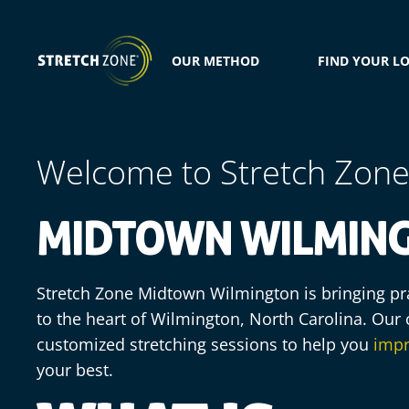
OUR METHOD
FIND YOUR L
Welcome to Stretch Zon
MIDTOWN WILMING
Stretch Zone Midtown Wilmington is bringing pra
to the heart of Wilmington, North Carolina. Our c
customized stretching sessions to help you
impr
your best.