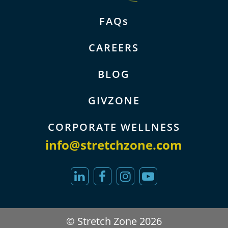
FAQs
CAREERS
BLOG
GIVZONE
CORPORATE WELLNESS
info@stretchzone.com
© Stretch Zone 2026