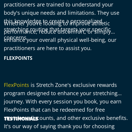
practitioners are trained to understand your
body's unique needs and limitations. They use
this knowledge to create a personalized
Whether you're looking to improve athletic
stretching routine that targets your specific
performance, reduce discomfort, or simply
concerns.
enhance your overall physical well-being, our
practitioners are here to assist you.
FLEXPOINTS
FlexPoints
is Stretch Zone's exclusive rewards
program designed to enhance your stretching
journey. With every session you book, you earn
FlexPoints that can be redeemed for free
stretches, discounts, and other exclusive benefits.
TESTIMONIALS
It's our way of saying thank you for choosing