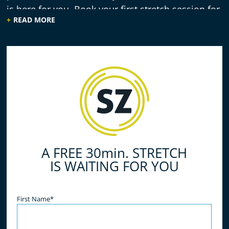
is here for you. Book your first stretch session for
READ MORE
free!
A FREE 30min. STRETCH
IS WAITING FOR YOU
Name
(Required)
First Name*