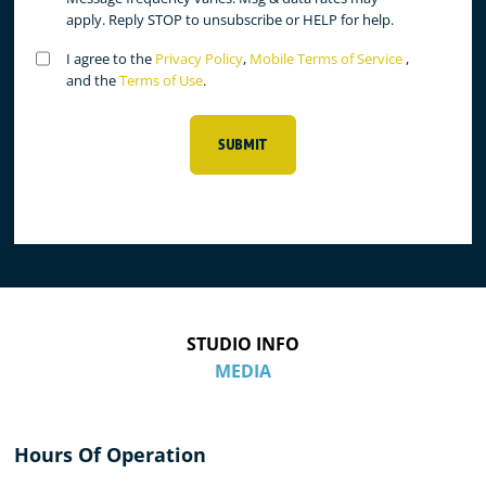
apply. Reply STOP to unsubscribe or HELP for help.
Untitled
I agree to the
Privacy Policy
,
Mobile Terms of Service
,
(Required)
and the
Terms of Use
.
SUBMIT
STUDIO INFO
MEDIA
Hours Of Operation