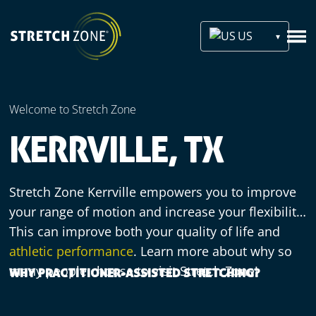
US
Welcome to Stretch Zone
KERRVILLE, TX
Stretch Zone Kerrville empowers you to improve
your range of motion and increase your flexibility.
This can improve both your quality of life and
athletic performance
. Learn more about why so
many people choose to visit Stretch Zone!
WHY PRACTITIONER-ASSISTED STRETCHING?