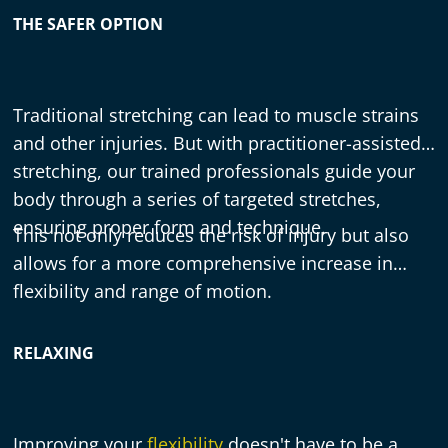
THE SAFER OPTION
Traditional stretching can lead to muscle strains
and other injuries. But with practitioner-assisted
stretching, our trained professionals guide your
body through a series of targeted stretches,
ensuring proper form and technique.
This not only reduces the risk of injury but also
allows for a more comprehensive increase in
flexibility and range of motion.
RELAXING
Improving your
flexibility
doesn't have to be a