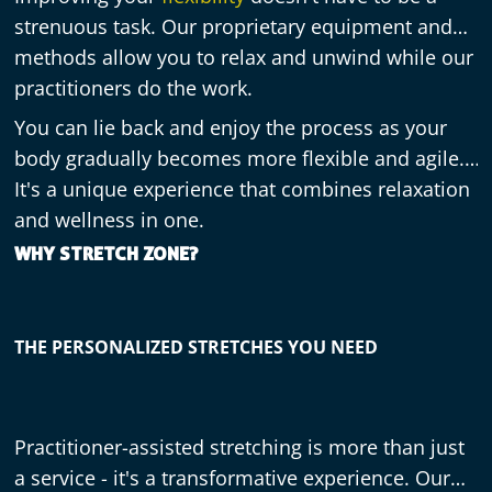
strenuous task. Our proprietary equipment and
methods allow you to relax and unwind while our
practitioners do the work.
You can lie back and enjoy the process as your
body gradually becomes more flexible and agile.
It's a unique experience that combines relaxation
and wellness in one.
WHY STRETCH ZONE?
THE PERSONALIZED STRETCHES YOU NEED
Practitioner-assisted stretching is more than just
a service - it's a transformative experience. Our