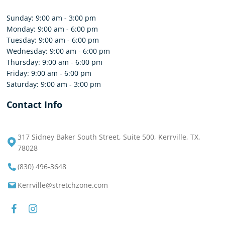
Sunday: 9:00 am - 3:00 pm
Monday: 9:00 am - 6:00 pm
Tuesday: 9:00 am - 6:00 pm
Wednesday: 9:00 am - 6:00 pm
Thursday: 9:00 am - 6:00 pm
Friday: 9:00 am - 6:00 pm
Saturday: 9:00 am - 3:00 pm
Contact Info
317 Sidney Baker South Street, Suite 500, Kerrville, TX,
78028
(830) 496-3648
Kerrville@stretchzone.com