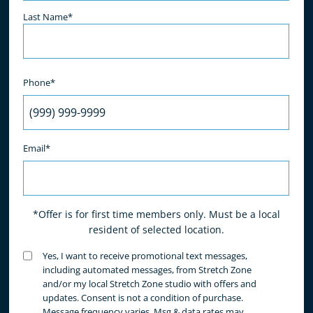
Last Name*
Phone*
Email*
*Offer is for first time members only. Must be a local
resident of selected location.
Untitled
Yes, I want to receive promotional text messages,
(Required)
including automated messages, from Stretch Zone
and/or my local Stretch Zone studio with offers and
updates. Consent is not a condition of purchase.
Message frequency varies. Msg & data rates may