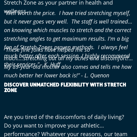
Stretch Zone as your partner in health and
wellness.
“Well worth the price. I have tried stretching myself,
but it never goes very well. The staff is well trained
on knowing which muscles to stretch and the correct
stretching angles to get maximum results. I'm a big
fan of Stretch Zones proven methods. I always feel
“These fine folks have helped me so
much better after each session. I highly recommend
much….stretching out all my aches and discomfort!
their services.” - K. Huff
My 89-year-old mother also comes and tells me how
much better her lower back is!” - L. Quenon
DISCOVER UNMATCHED FLEXIBILITY WITH STRETCH
ZONE
Are you tired of the discomforts of daily living?
Do you want to improve your athletic
performance? Whatever your reasons, our team