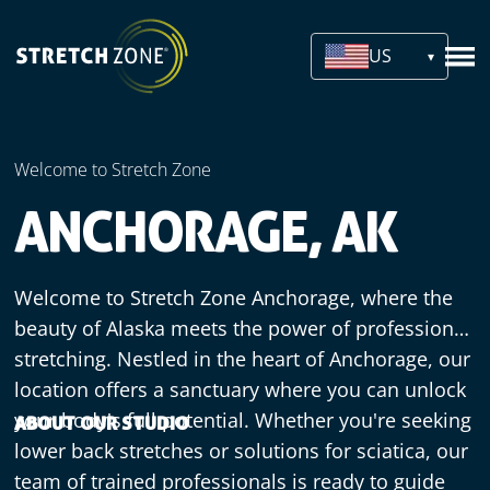
US
Welcome to Stretch Zone
ANCHORAGE, AK
Welcome to Stretch Zone Anchorage, where the
beauty of Alaska meets the power of professional
stretching. Nestled in the heart of Anchorage, our
location offers a sanctuary where you can unlock
your body's full potential. Whether you're seeking
ABOUT OUR STUDIO
lower back stretches or solutions for sciatica, our
team of trained professionals is ready to guide