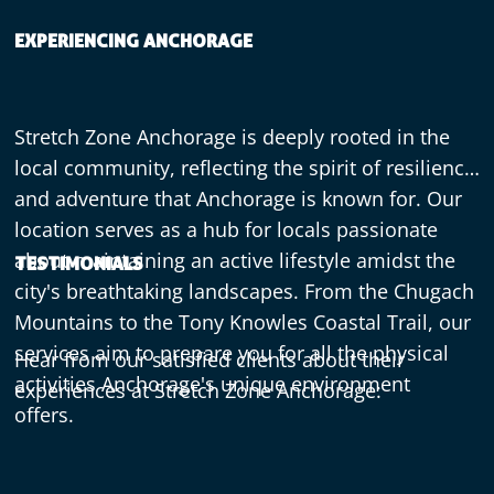
EXPERIENCING ANCHORAGE
Stretch Zone Anchorage is deeply rooted in the
local community, reflecting the spirit of resilience
and adventure that Anchorage is known for. Our
location serves as a hub for locals passionate
about maintaining an active lifestyle amidst the
TESTIMONIALS
city's breathtaking landscapes. From the Chugach
Mountains to the Tony Knowles Coastal Trail, our
services aim to prepare you for all the physical
Hear from our satisfied clients about their
activities Anchorage's unique environment
experiences at Stretch Zone Anchorage:
offers.