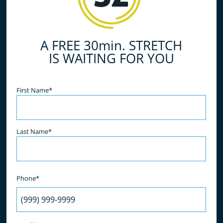
and take the first step towards improved
flexibility and a more active lifestyle.
A FREE 30min. STRETCH
IS WAITING FOR YOU
Name
(Required)
First Name*
Last Name*
Phone*