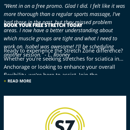
“Went in on a free promo. Glad I did. I felt like it was
more thorough than a regular sports massage, I've
had those in the past, but they missed problem
BOOK YOUR FREE STRETCH TODAY
areas. I now have a better understanding about
which muscle groups are tight and what I need to
work on. Isabel was awesome! I'll be scheduling
Ready to experience the Stretch Zone difference?
another session.” - L. Rooney
Whether you're seeking stretches for sciatica in
Anchorage or looking to enhance your overall
flexibility, we're here to assist. Join the
“Great stretch and friendly, talented staff. I’ve only
READ MORE
community of Anchorage residents who have
just started - 3 visits - but am having a great
discovered the benefits of practitioner-assisted
experience and already seeing results. Feeling great
stretching. Don't let discomfort or limited
and highly recommend to others.” - S. McFarlane
mobility hold you back from enjoying all that
Anchorage has to offer. Book your free 30-minute
stretch session at Stretch Zone Anchorage today