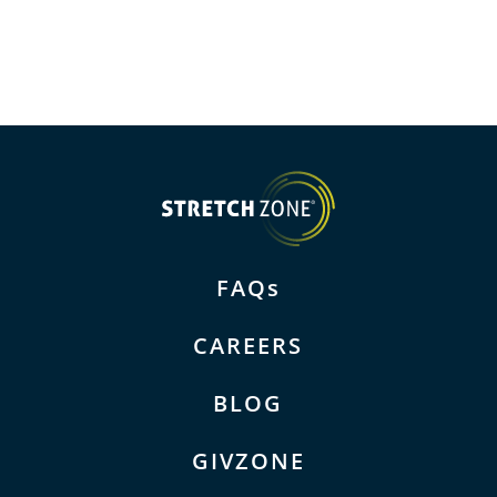
FAQs
CAREERS
BLOG
GIVZONE