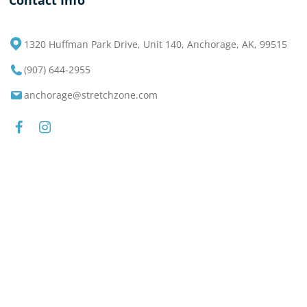
Contact Info
1320 Huffman Park Drive, Unit 140, Anchorage, AK, 99515
(907) 644-2955
anchorage@stretchzone.com