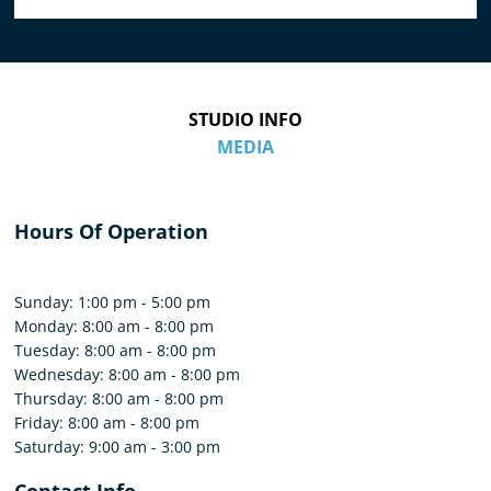
STUDIO INFO
MEDIA
Hours Of Operation
Sunday: 1:00 pm - 5:00 pm
Monday: 8:00 am - 8:00 pm
Tuesday: 8:00 am - 8:00 pm
Wednesday: 8:00 am - 8:00 pm
Thursday: 8:00 am - 8:00 pm
Friday: 8:00 am - 8:00 pm
Saturday: 9:00 am - 3:00 pm