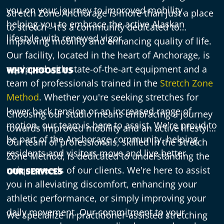
you on your journey to improved mobility,
Stretch Zone Anchorage is more than just a place
helping you to embrace the active Alaskan
to stretch - it's a community dedicated to
lifestyle with renewed vigor.
improving mobility and enhancing quality of life.
Our facility, located in the heart of Anchorage, is
equipped with state-of-the-art equipment and a
WHY CHOOSE US
team of professionals trained in the
Stretch Zone
Method
. Whether you're seeking stretches for
lower back tension or an increased range of
Choosing our studio means embracing a journey
motion, our team is here to assist. We're proud to
towards improved mobility and an active lifestyle.
be part of the Anchorage community, helping
Our team of professionals, skilled in the Stretch
residents and visitors move and live better.
Zone Method, is dedicated to understanding the
unique needs of our clients. We're here to assist
OUR SERVICES
you in alleviating discomfort, enhancing your
athletic performance, or simply improving your
daily movement. Our commitment to your
We specialize in practitioner-assisted stretching