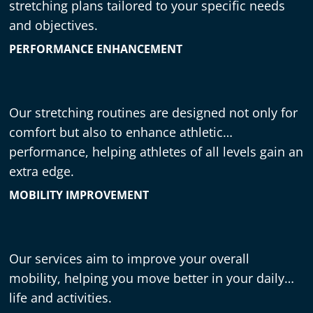
stretching plans tailored to your specific needs
and objectives.
PERFORMANCE ENHANCEMENT
Our stretching routines are designed not only for
comfort but also to enhance athletic
performance, helping athletes of all levels gain an
extra edge.
MOBILITY IMPROVEMENT
Our services aim to improve your overall
mobility, helping you move better in your daily
life and activities.