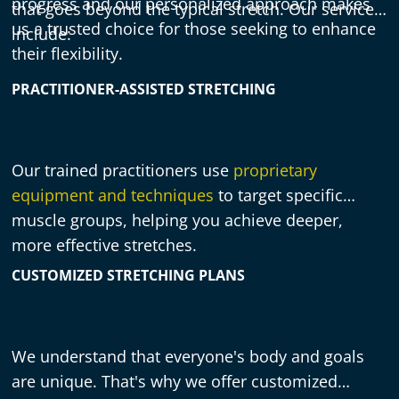
progress and our personalized approach makes
that goes beyond the typical stretch. Our services
us a trusted choice for those seeking to enhance
include:
their flexibility.
PRACTITIONER-ASSISTED STRETCHING
Our trained practitioners use
proprietary
equipment and techniques
to target specific
muscle groups, helping you achieve deeper,
more effective stretches.
CUSTOMIZED STRETCHING PLANS
We understand that everyone's body and goals
are unique. That's why we offer customized