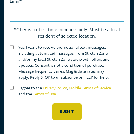
Email*
*Offer is for first time members only. Must be a local
resident of selected location.
Untitled
Yes, I want to receive promotional text messages,
(Required)
including automated messages, from Stretch Zone
and/or my local Stretch Zone studio with offers and
updates. Consent is not a condition of purchase.
Message frequency varies. Msg & data rates may
apply. Reply STOP to unsubscribe or HELP for help.
Untitled
I agree to the
Privacy Policy
,
Mobile Terms of Service
,
(Required)
and the
Terms of Use
.
SUBMIT